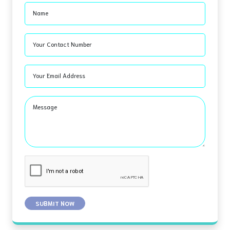
Name
Your Contact Number
Your Email Address
Message
SUBMIT NOW