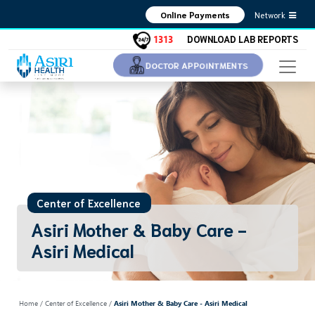
Network
Online Payments
1313
DOWNLOAD LAB REPORTS
DOCTOR APPOINTMENTS
Center of Excellence
Asiri Mother & Baby Care -
Asiri Medical
Home
/ Center of Excellence /
Asiri Mother & Baby Care - Asiri Medical