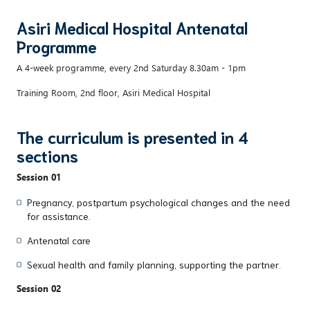
Asiri Medical Hospital Antenatal
Programme
A 4-week programme, every 2nd Saturday 8.30am - 1pm
Training Room, 2nd floor, Asiri Medical Hospital
The curriculum is presented in 4
sections
Session 01
Pregnancy, postpartum psychological changes and the need
for assistance.
Antenatal care
Sexual health and family planning, supporting the partner.
Session 02