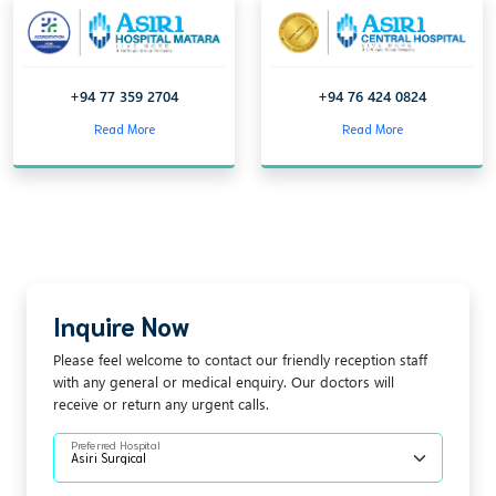
+94 77 359 2704
+94 76 424 0824
Read More
Read More
Inquire Now
Please feel welcome to contact our friendly reception staff
with any general or medical enquiry. Our doctors will
receive or return any urgent calls.
Preferred Hospital