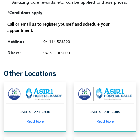
Amazing Care rewards, etc. can be applied to these prices.
*Conditions apply
Call or email us to register yourself and schedule your
appointment.
Hotline :
+94 114 523300
Direct :
+94 763 909099
Other Locations
+94 76 222 3038
+94 76 730 3389
Read More
Read More