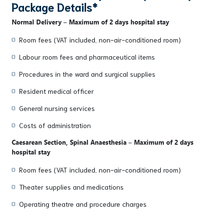
Package Details*
Normal Delivery – Maximum of 2 days hospital stay
Room fees (VAT included, non-air-conditioned room)
Labour room fees and pharmaceutical items
Procedures in the ward and surgical supplies
Resident medical officer
General nursing services
Costs of administration
Caesarean Section, Spinal Anaesthesia – Maximum of 2 days
hospital stay
Room fees (VAT included, non-air-conditioned room)
Theater supplies and medications
Operating theatre and procedure charges