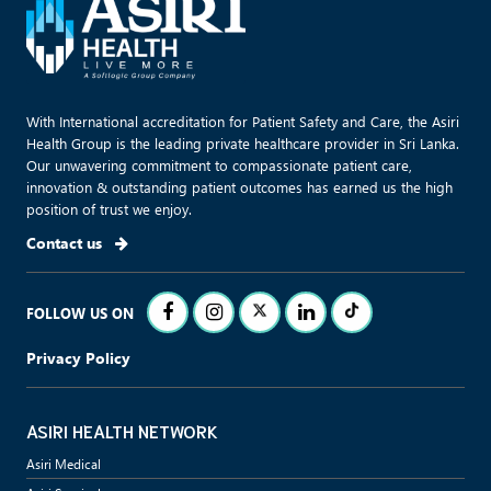
With International accreditation for Patient Safety and Care, the Asiri
Health Group is the leading private healthcare provider in Sri Lanka.
Our unwavering commitment to compassionate patient care,
innovation & outstanding patient outcomes has earned us the high
position of trust we enjoy.
Contact us
FOLLOW US ON
Privacy Policy
ASIRI HEALTH NETWORK
Asiri Medical