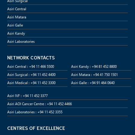
Asiri Surgical
Asiri Central
Asiri Matara
Asiri Galle
Asiri Kandy
Asiri Laboratories
NETWORK CONTACTS
Asiri Central : +94 11 466 5500
Asiri Kandy : +94 81 452 8800
Asiri Surgical : +94 11 452 4400
Asiri Matara : +94 41 750 1501
Asiri Medical : +94 11 452 3300
Asiri Galle : +94 91 464 0640
Asiri IVF : +94 11 452 3377
Asiri AOI Cancer Centre : +94 11 452 4466
Asiri Laboratories : +94 11 452 3355
CENTRES OF EXCELLENCE