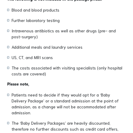
Blood and blood products
Further laboratory testing
Intravenous antibiotics as well as other drugs (pre- and
post-surgery)
Additional meals and laundry services
US, CT, and MRI scans
The costs associated with visiting specialists (only hospital
costs are covered)
Please note,
Patients need to decide if they would opt for a ‘Baby
Delivery Package’ or a standard admission at the point of
admission, as a change will not be accommodated after
admission.
The ‘Baby Delivery Packages’ are heavily discounted,
therefore no further discounts such as credit card offers,