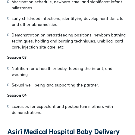
Vaccination schedule, newborn care, and significant infant
milestones.
Early childhood infections, identifying development deficits
and other abnormalities.
Demonstration on breastfeeding positions, newborn bathing
techniques, holding and burping techniques, umbilical cord
care, injection site care, etc.
Session 03
Nutrition for a healthier baby, feeding the infant, and
weaning.
Sexual well-being and supporting the partner.
Session 04
Exercises for expectant and postpartum mothers with
demonstrations.
Asiri Medical Hospital Baby Delivery