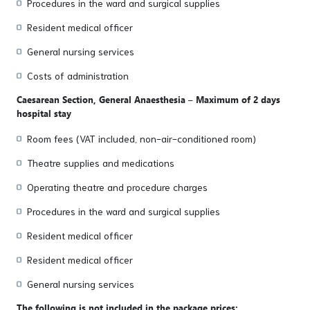
Procedures in the ward and surgical supplies
Resident medical officer
General nursing services
Costs of administration
Caesarean Section, General Anaesthesia – Maximum of 2 days
hospital stay
Room fees (VAT included, non-air-conditioned room)
Theatre supplies and medications
Operating theatre and procedure charges
Procedures in the ward and surgical supplies
Resident medical officer
Resident medical officer
General nursing services
The following is not included in the package prices: