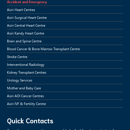
Accident and Emergency
Asiri Heart Centres
Asiri Surgical Heart Centre
Asiri Central Heart Centre
Asiri Kandy Heart Centre
Brain and Spine Centre
Blood Cancer & Bone Marrow Transplant Centre
Stroke Centre
Interventional Radiology
Kidney Transplant Centres
Urology Services
Mother and Baby Care
Asiri AOI Cancer Centres
Asiri IVF & Fertility Centre
Quick Contacts