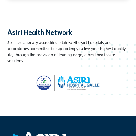
Asiri Health Network
Six internationally accredited, state-of-the-art hospitals and
laboratories, committed to supporting you live your highest quality
life, through the provision of leading edge, ethical healthcare
solutions.