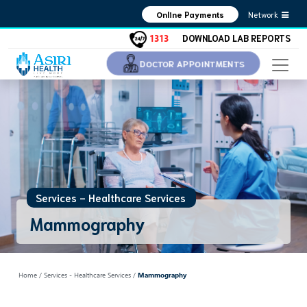
Network
Online Payments
1313
DOWNLOAD LAB REPORTS
DOCTOR APPOINTMENTS
Services - Healthcare Services
Mammography
Home
/ Services - Healthcare Services /
Mammography