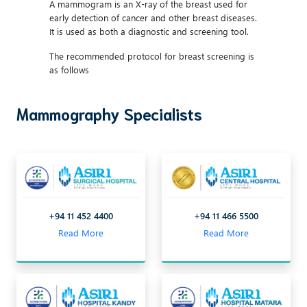
A mammogram is an X-ray of the breast used for
early detection of cancer and other breast diseases.
It is used as both a diagnostic and screening tool.
The recommended protocol for breast screening is
as follows
Mammography Specialists
+94 11 452 4400
+94 11 466 5500
Read More
Read More