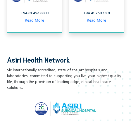
+94 81 452 8800
+94 41 750 1501
Read More
Read More
Asiri Health Network
Six internationally accredited, state-of-the-art hospitals and
laboratories, committed to supporting you live your highest quality
life, through the provision of leading edge, ethical healthcare
solutions.