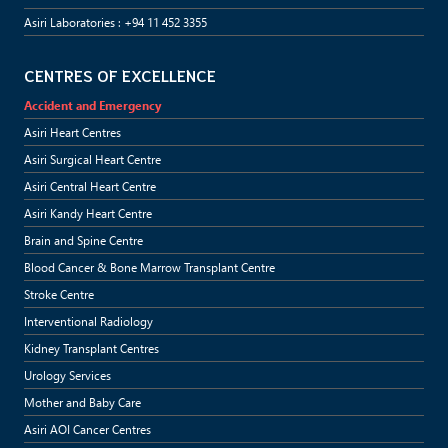
Asiri Laboratories : +94 11 452 3355
CENTRES OF EXCELLENCE
Accident and Emergency
Asiri Heart Centres
Asiri Surgical Heart Centre
Asiri Central Heart Centre
Asiri Kandy Heart Centre
Brain and Spine Centre
Blood Cancer & Bone Marrow Transplant Centre
Stroke Centre
Interventional Radiology
Kidney Transplant Centres
Urology Services
Mother and Baby Care
Asiri AOI Cancer Centres