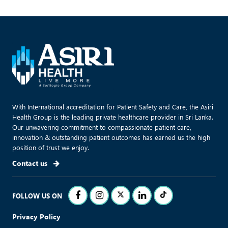
With International accreditation for Patient Safety and Care, the Asiri
Health Group is the leading private healthcare provider in Sri Lanka.
Our unwavering commitment to compassionate patient care,
innovation & outstanding patient outcomes has earned us the high
position of trust we enjoy.
Contact us
FOLLOW US ON
Privacy Policy