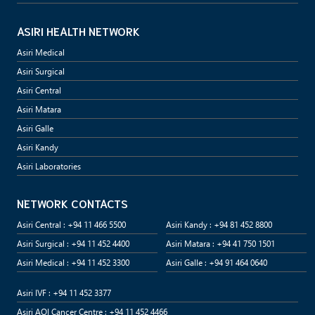
ASIRI HEALTH NETWORK
Asiri Medical
Asiri Surgical
Asiri Central
Asiri Matara
Asiri Galle
Asiri Kandy
Asiri Laboratories
NETWORK CONTACTS
Asiri Central : +94 11 466 5500
Asiri Kandy : +94 81 452 8800
Asiri Surgical : +94 11 452 4400
Asiri Matara : +94 41 750 1501
Asiri Medical : +94 11 452 3300
Asiri Galle : +94 91 464 0640
Asiri IVF : +94 11 452 3377
Asiri AOI Cancer Centre : +94 11 452 4466