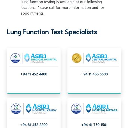
Lung function testing is available at our following
locations. Please call for more information and for
appointments.
Lung Function Test Specialists
+94 11 452 4400
+94 11 466 5500
+94 81 452 8800
+94 41 750 1501