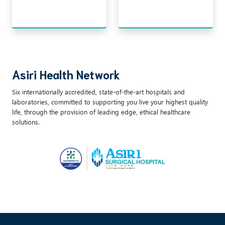
Asiri Health Network
Six internationally accredited, state-of-the-art hospitals and
laboratories, committed to supporting you live your highest quality
life, through the provision of leading edge, ethical healthcare
solutions.