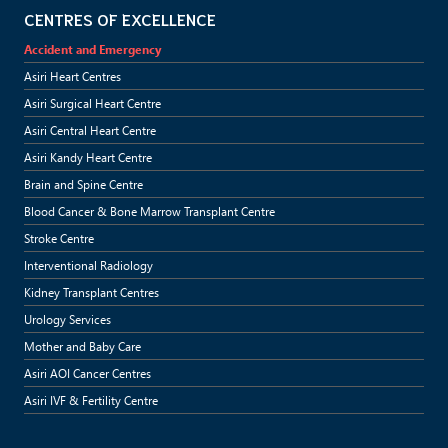
CENTRES OF EXCELLENCE
Accident and Emergency
Asiri Heart Centres
Asiri Surgical Heart Centre
Asiri Central Heart Centre
Asiri Kandy Heart Centre
Brain and Spine Centre
Blood Cancer & Bone Marrow Transplant Centre
Stroke Centre
Interventional Radiology
Kidney Transplant Centres
Urology Services
Mother and Baby Care
Asiri AOI Cancer Centres
Asiri IVF & Fertility Centre