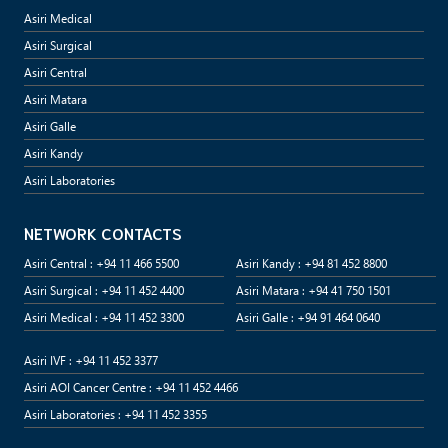
Asiri Medical
Asiri Surgical
Asiri Central
Asiri Matara
Asiri Galle
Asiri Kandy
Asiri Laboratories
NETWORK CONTACTS
Asiri Central : +94 11 466 5500
Asiri Kandy : +94 81 452 8800
Asiri Surgical : +94 11 452 4400
Asiri Matara : +94 41 750 1501
Asiri Medical : +94 11 452 3300
Asiri Galle : +94 91 464 0640
Asiri IVF : +94 11 452 3377
Asiri AOI Cancer Centre : +94 11 452 4466
Asiri Laboratories : +94 11 452 3355