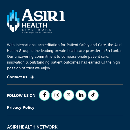
With International accreditation for Patient Safety and Care, the Asiri
Health Group is the leading private healthcare provider in Sri Lanka.
Our unwavering commitment to compassionate patient care,
innovation & outstanding patient outcomes has earned us the high
position of trust we enjoy.
Contact us
FOLLOW US ON
Privacy Policy
ASIRI HEALTH NETWORK