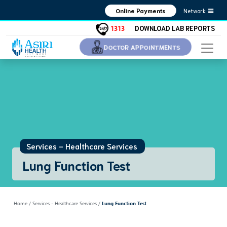
Network
Online Payments
1313
DOWNLOAD LAB REPORTS
DOCTOR APPOINTMENTS
Services - Healthcare Services
Lung Function Test
Home
/ Services - Healthcare Services /
Lung Function Test