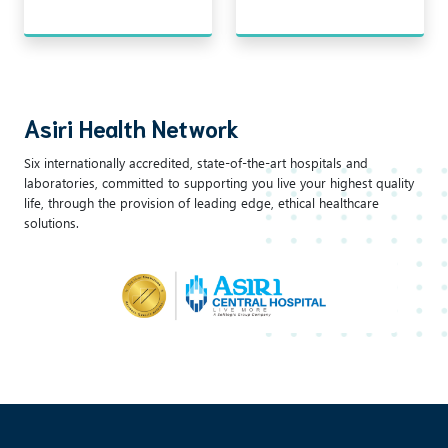
Asiri Health Network
Six internationally accredited, state-of-the-art hospitals and
laboratories, committed to supporting you live your highest quality
life, through the provision of leading edge, ethical healthcare
solutions.