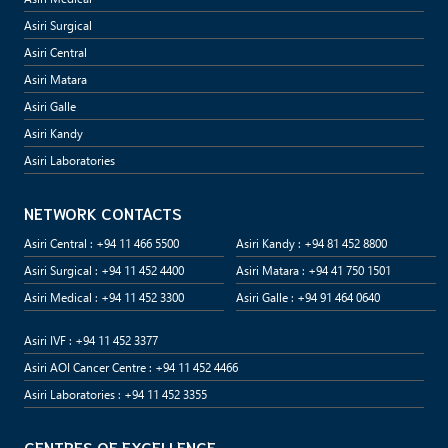
Asiri Surgical
Asiri Central
Asiri Matara
Asiri Galle
Asiri Kandy
Asiri Laboratories
NETWORK CONTACTS
Asiri Central : +94 11 466 5500
Asiri Kandy : +94 81 452 8800
Asiri Surgical : +94 11 452 4400
Asiri Matara : +94 41 750 1501
Asiri Medical : +94 11 452 3300
Asiri Galle : +94 91 464 0640
Asiri IVF : +94 11 452 3377
Asiri AOI Cancer Centre : +94 11 452 4466
Asiri Laboratories : +94 11 452 3355
CENTRES OF EXCELLENCE