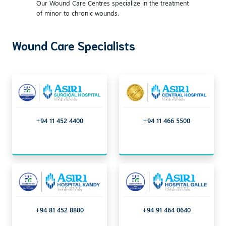
Our Wound Care Centres specialize in the treatment
of minor to chronic wounds.
Wound Care Specialists
+94 11 452 4400
+94 11 466 5500
+94 81 452 8800
+94 91 464 0640