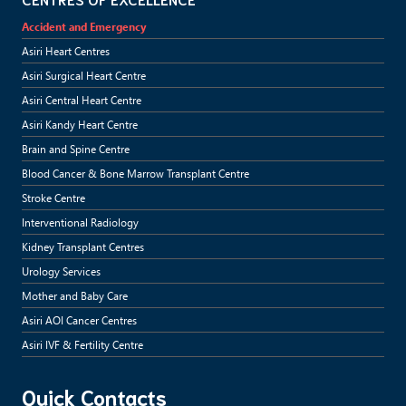
Accident and Emergency
Asiri Heart Centres
Asiri Surgical Heart Centre
Asiri Central Heart Centre
Asiri Kandy Heart Centre
Brain and Spine Centre
Blood Cancer & Bone Marrow Transplant Centre
Stroke Centre
Interventional Radiology
Kidney Transplant Centres
Urology Services
Mother and Baby Care
Asiri AOI Cancer Centres
Asiri IVF & Fertility Centre
Quick Contacts