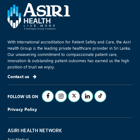
With International accreditation for Patient Safety and Care, the Asiri
Health Group is the leading private healthcare provider in Sri Lanka.
Our unwavering commitment to compassionate patient care,
innovation & outstanding patient outcomes has earned us the high
position of trust we enjoy.
Contact us
FOLLOW US ON
Privacy Policy
ASIRI HEALTH NETWORK
Asiri Medical