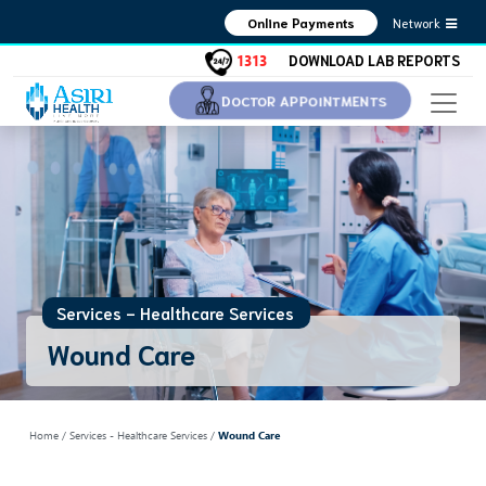
Network
Online Payments
1313
DOWNLOAD LAB REPORTS
DOCTOR APPOINTMENTS
Services - Healthcare Services
Wound Care
Home
/ Services - Healthcare Services /
Wound Care