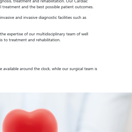
agnosis, treatment and rehabilitation. Our Cardiac
ical treatment and the best possible patient outcomes.
vasive and invasive diagnostic facilities such as
he expertise of our multidisciplinary team of well
s to treatment and rehabilitation.
available around the clock, while our surgical team is