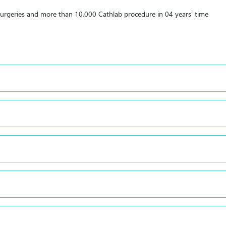
urgeries and more than 10,000 Cathlab procedure in 04 years’ time