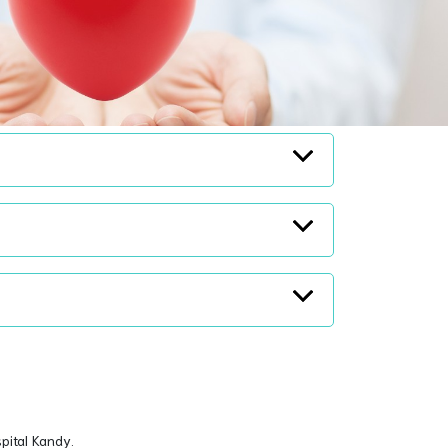
spital Kandy.