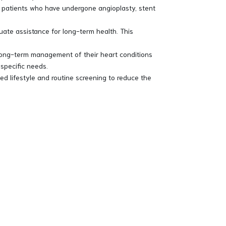
f patients who have undergone angioplasty, stent
uate assistance for long-term health. This
e long-term management of their heart conditions
 specific needs.
d lifestyle and routine screening to reduce the