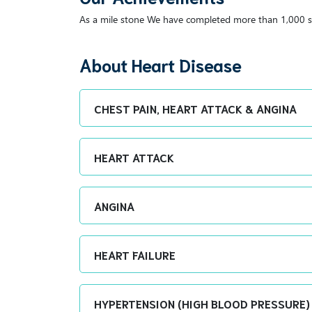
As a mile stone We have completed more than 1,000 s
About Heart Disease
CHEST PAIN, HEART ATTACK & ANGINA
HEART ATTACK
ANGINA
HEART FAILURE
HYPERTENSION (HIGH BLOOD PRESSURE)