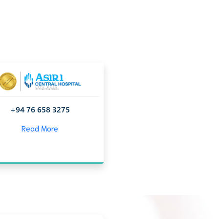
+94 76 658 3275
Read More