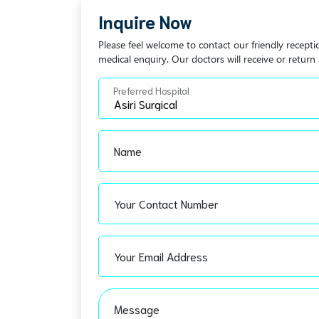
Inquire Now
Please feel welcome to contact our friendly recepti
medical enquiry. Our doctors will receive or return 
Preferred Hospital
Name
Your Contact Number
Your Email Address
Message