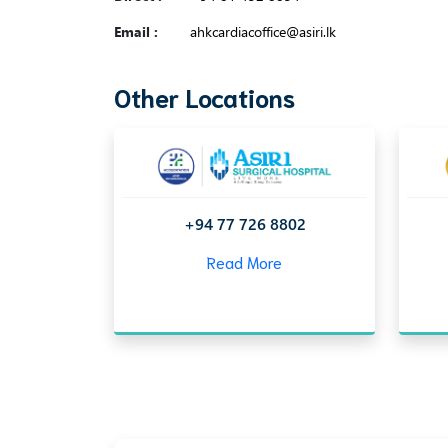
Email :
ahkcardiacoffice@asiri.lk
Other Locations
+94 77 726 8802
Read More