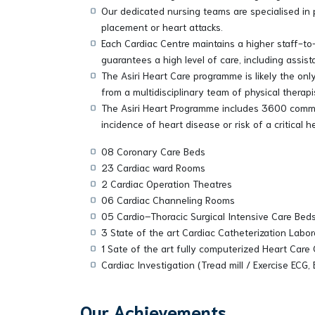
Our dedicated nursing teams are specialised in 
placement or heart attacks.
Each Cardiac Centre maintains a higher staff-to-
guarantees a high level of care, including assis
The Asiri Heart Care programme is likely the on
from a multidisciplinary team of physical therap
The Asiri Heart Programme includes 3600 communi
incidence of heart disease or risk of a critical 
08 Coronary Care Beds
23 Cardiac ward Rooms
2 Cardiac Operation Theatres
06 Cardiac Channeling Rooms
05 Cardio–Thoracic Surgical Intensive Care Bed
3 State of the art Cardiac Catheterization Labor
1 Sate of the art fully computerized Heart Care
Cardiac Investigation (Tread mill / Exercise ECG
Our Achievements