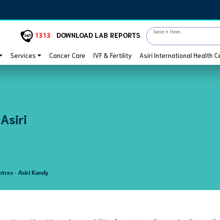
Search Here...
1313
DOWNLOAD LAB REPORTS
Services
Cancer Care
IVF & Fertility
Asiri International Health C
 Asiri
ntres - Asiri Kandy