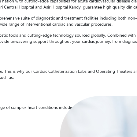
e nation with cutting-edge capabilities for acute cardiovascular disease di
siri Central Hospital and Asiri Hospital Kandy, guarantee high quality clin
hensive suite of diagnostic and treatment facilities including both non-in
wide range of interventional cardiac and vascular procedures.
nostic tools and cutting-edge technology sourced globally. Combined with t
provide unwavering support throughout your cardiac journey, from diagnosi
 This is why our Cardiac Catheterization Labs and Operating Theaters are 
such as:
ge of complex heart conditions including the following.