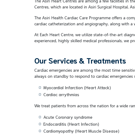
The Asiri Heart Centres are among a few facilities in th
Centres, which are located in Asiri Surgical Hospital, A
The Asiri Health Cardiac Care Programme offers a compre
cardiac catheterization and angiography, along with a 
At Each Heart Centre, we utilize state-of-the-art diag
experienced, highly skilled medical professionals, we 
Our Services & Treatments
Cardiac emergencies are among the most time sensitive.
always on standby to respond to cardiac emergencies 
Myocardial Infarction (Heart Attack)
Cardiac arrythmias
We treat patients from across the nation for a wide ran
Acute Coronary syndrome
Endocarditis (Heart Infection)
Cardiomyopathy (Heart Muscle Disease)