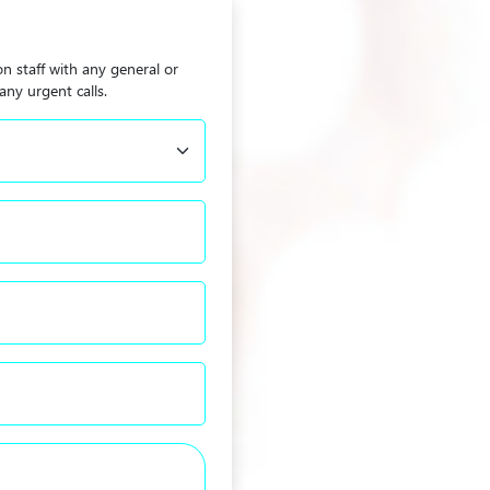
on staff with any general or
any urgent calls.