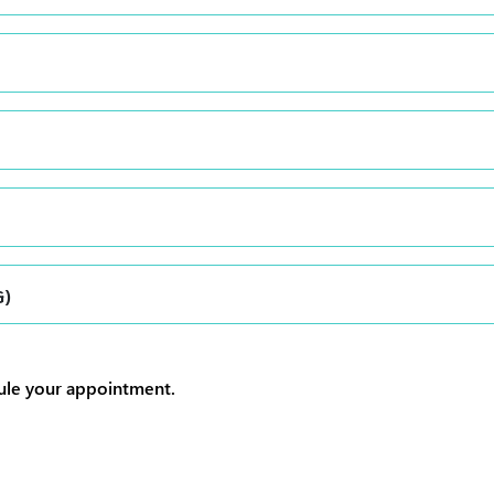
G)
dule your appointment.