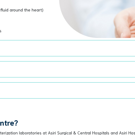
fluid around the heart)
s
entre?
rization laboratories at Asiri Surgical & Central Hospitals and Asiri Ho