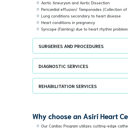
Aortic Aneurysm and Aortic Dissection
Pericardial effusion/ Tamponades (Collection of 
Lung conditions secondary to heart disease
Heart conditions in pregnancy
Syncope (Fainting) due to heart rhythm problem
SURGERIES AND PROCEDURES
DIAGNOSTIC SERVICES
REHABILITATION SERVICES
Why choose an Asiri Heart C
Our Cardiac Program utilizes cutting-edge cathete