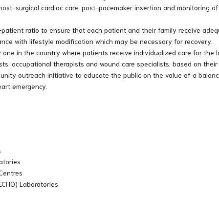
post-surgical cardiac care, post-pacemaker insertion and monitoring o
patient ratio to ensure that each patient and their family receive adeq
tance with lifestyle modification which may be necessary for recovery.
ly one in the country where patients receive individualized care for th
ists, occupational therapists and wound care specialists, based on their
ty outreach initiative to educate the public on the value of a balance
heart emergency.
s
atories
 Centres
, ECHO) Laboratories