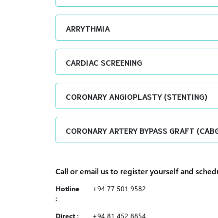
ARRYTHMIA
CARDIAC SCREENING
CORONARY ANGIOPLASTY (STENTING)
CORONARY ARTERY BYPASS GRAFT (CAB
Call or email us to register yourself and sche
Hotline
+94 77 501 9582
:
Direct :
+94 81 452 8854