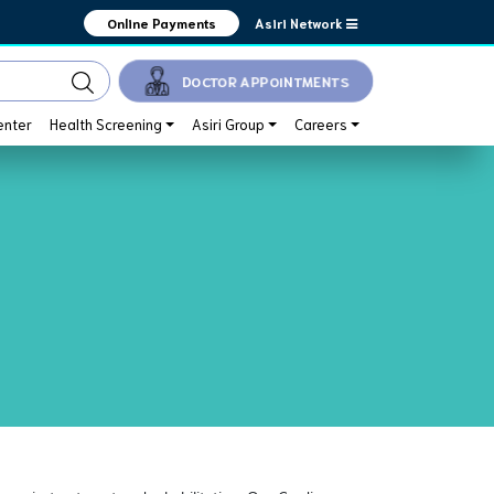
Asiri Network
Online Payments
DOCTOR APPOINTMENTS
enter
Health Screening
Asiri Group
Careers