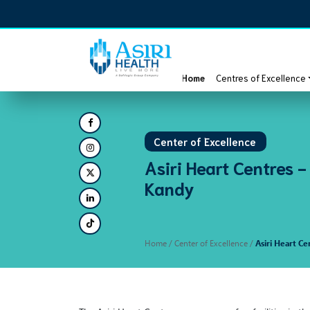
Home
Centres of Excellence
Center of Excellence
Asiri Heart Centres -
Kandy
Home
/ Center of Excellence /
Asiri Heart Ce