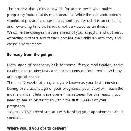
The process that yields a new life for tomorrow is what makes
pregnancy ‘nature’ at its most beautiful. While there is undoubtedly
significant physical change throughout this period, it is an enriching
and rewarding time that should not be viewed as an illness.
Welcome the changes that are ahead of you, as joyful and optimistic
expecting mothers and fathers provide their children with cozy and
caring environments.
Be ready from the get-go
Every stage of pregnancy calls for some lifestyle modification, some
caution, and routine tests and scans to ensure both mother & baby
are in good health.
The first 12 weeks of pregnancy are known as your first trimester.
During this crucial stage of your pregnancy, your baby will reach the
most significant fetal development milestones. For this reason, you
need to see an obstetrician within the first 8 weeks of your
pregnancy.
Talk to us if you need support with booking your appointment with a
specialist.
Where would you opt to deliver?