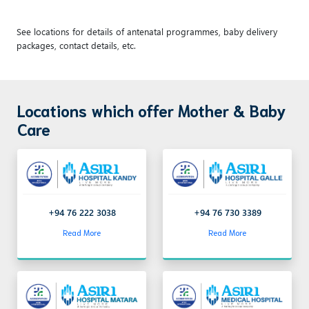
See locations for details of antenatal programmes, baby delivery
packages, contact details, etc.
Locations which offer Mother & Baby
Care
+94 76 222 3038
+94 76 730 3389
Read More
Read More