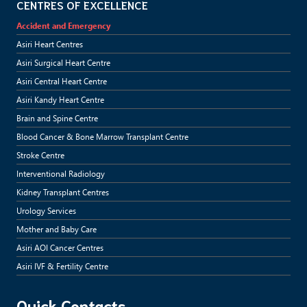
CENTRES OF EXCELLENCE
Accident and Emergency
Asiri Heart Centres
Asiri Surgical Heart Centre
Asiri Central Heart Centre
Asiri Kandy Heart Centre
Brain and Spine Centre
Blood Cancer & Bone Marrow Transplant Centre
Stroke Centre
Interventional Radiology
Kidney Transplant Centres
Urology Services
Mother and Baby Care
Asiri AOI Cancer Centres
Asiri IVF & Fertility Centre
Quick Contacts