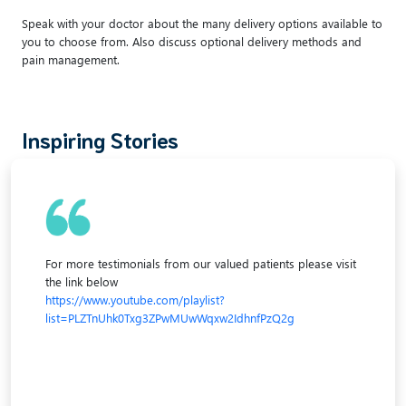
Speak with your doctor about the many delivery options available to
you to choose from. Also discuss optional delivery methods and
pain management.
Inspiring Stories
For more testimonials from our valued patients please visit
the link below
https://www.youtube.com/playlist?
list=PLZTnUhk0Txg3ZPwMUwWqxw2IdhnfPzQ2g