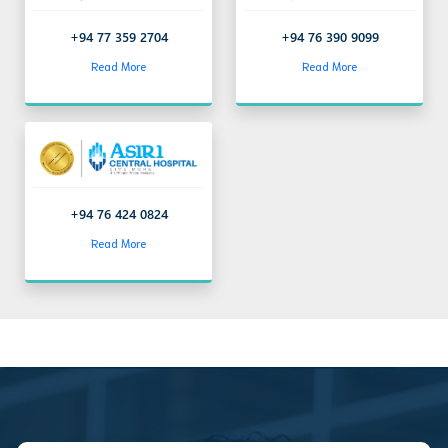
+94 77 359 2704
+94 76 390 9099
Read More
Read More
+94 76 424 0824
Read More