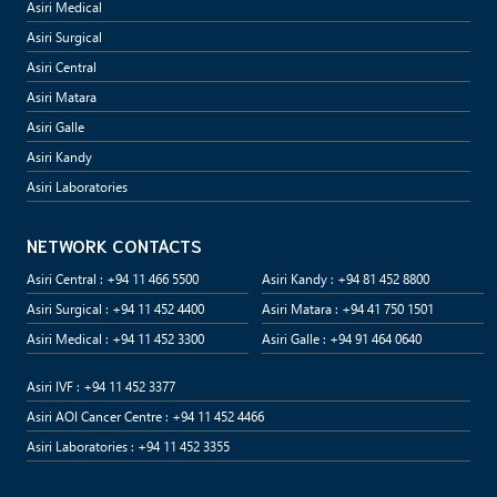
Asiri Medical
Asiri Surgical
Asiri Central
Asiri Matara
Asiri Galle
Asiri Kandy
Asiri Laboratories
NETWORK CONTACTS
Asiri Central : +94 11 466 5500
Asiri Kandy : +94 81 452 8800
Asiri Surgical : +94 11 452 4400
Asiri Matara : +94 41 750 1501
Asiri Medical : +94 11 452 3300
Asiri Galle : +94 91 464 0640
Asiri IVF : +94 11 452 3377
Asiri AOI Cancer Centre : +94 11 452 4466
Asiri Laboratories : +94 11 452 3355