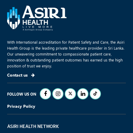
With International accreditation for Patient Safety and Care, the Asiri
Health Group is the leading private healthcare provider in Sri Lanka.
Our unwavering commitment to compassionate patient care,
innovation & outstanding patient outcomes has earned us the high
position of trust we enjoy.
Contact us
FOLLOW US ON
Privacy Policy
ASIRI HEALTH NETWORK