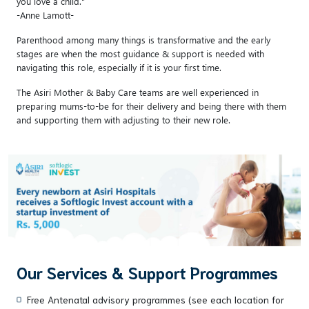
you love a child."
-Anne Lamott-
Parenthood among many things is transformative and the early
stages are when the most guidance & support is needed with
navigating this role, especially if it is your first time.
The Asiri Mother & Baby Care teams are well experienced in
preparing mums-to-be for their delivery and being there with them
and supporting them with adjusting to their new role.
Our Services & Support Programmes
Free Antenatal advisory programmes (see each location for