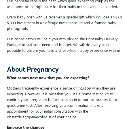
Our neonatal care is the best, which gives expecting couples the
assurance of the right care for their baby in the event it is needed.
Every baby born with us receives a special gift which includes an LKR
5,000 investment in a Softlogic Invest account and a framed baby
photograph.
Our coordinators will help you with picking the right Baby Delivery
Package to suit your need and budget. We will do everything
possible to ensure you have a stress-free, happy experience with us.
About Pregnancy
What comes next now that you are expecting?
Mothers frequently experience a sense of intuition when they are
expecting. However, it is best that you use a home testing kit to
confirm your pregnancy before coming in to our Laboratory for a
quick urine test. After receiving your confirmation, make an
appointment for your initial consultation with the
obstetrician/gynaecologist of your choice.
Embrace the changes