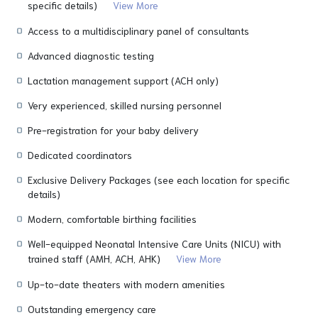
specific details)
View More
Access to a multidisciplinary panel of consultants
Advanced diagnostic testing
Lactation management support (ACH only)
Very experienced, skilled nursing personnel
Pre-registration for your baby delivery
Dedicated coordinators
Exclusive Delivery Packages (see each location for specific
details)
Modern, comfortable birthing facilities
Well-equipped Neonatal Intensive Care Units (NICU) with
trained staff (AMH, ACH, AHK)
View More
Up-to-date theaters with modern amenities
Outstanding emergency care