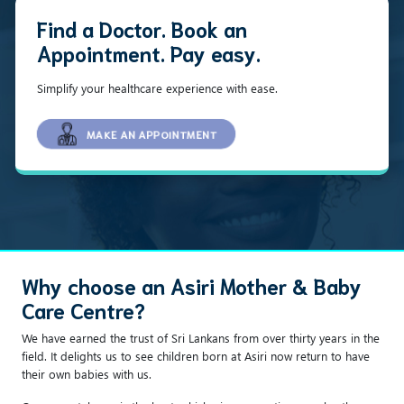
Find a Doctor. Book an
Appointment. Pay easy.
Simplify your healthcare experience with ease.
MAKE AN APPOINTMENT
Why choose an Asiri Mother & Baby
Care Centre?
We have earned the trust of Sri Lankans from over thirty years in the
field. It delights us to see children born at Asiri now return to have
their own babies with us.