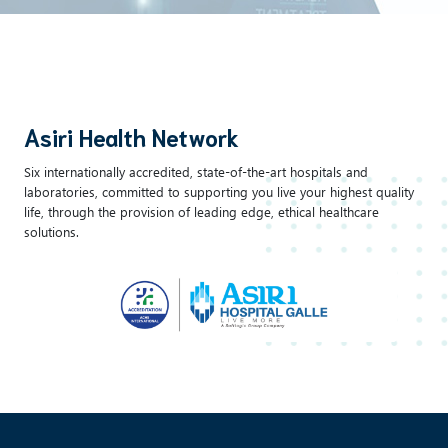
Asiri Health Network
Six internationally accredited, state-of-the-art hospitals and
laboratories, committed to supporting you live your highest quality
life, through the provision of leading edge, ethical healthcare
solutions.