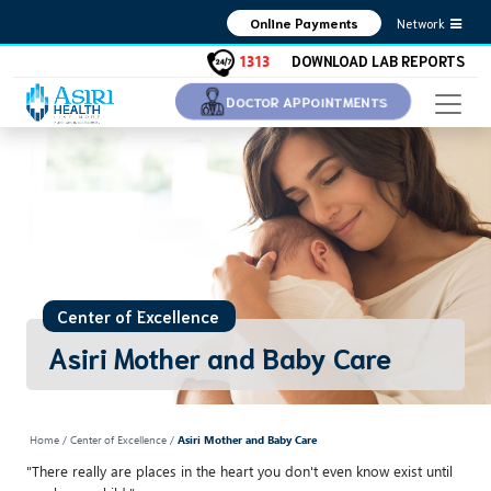
Network
Online Payments
1313
DOWNLOAD LAB REPORTS
DOCTOR APPOINTMENTS
Center of Excellence
Asiri Mother and Baby Care
Home
/ Center of Excellence /
Asiri Mother and Baby Care
"There really are places in the heart you don't even know exist until