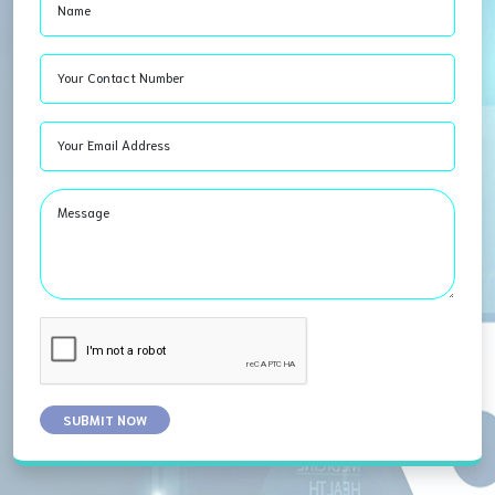
Name
Your Contact Number
Your Email Address
Message
SUBMIT NOW