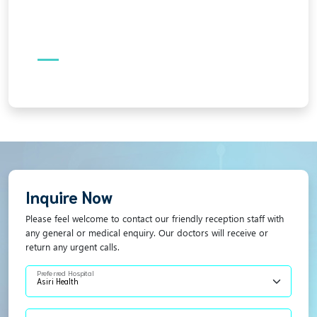
Inquire Now
Please feel welcome to contact our friendly reception staff with
any general or medical enquiry. Our doctors will receive or
return any urgent calls.
Preferred Hospital