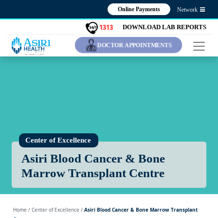
Online Payments
Network
1313
DOWNLOAD LAB REPORTS
DOCTOR APPOINTMENTS
Center of Excellence
Asiri Blood Cancer & Bone
Marrow Transplant Centre
Home
/ Center of Excellence /
Asiri Blood Cancer & Bone Marrow Transplant