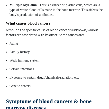
Multiple Myeloma –
This is a cancer of plasma cells, which are a
type of white blood cells made in the bone marrow. This affects the
body’s production of antibodies.
What causes blood cancer?
Although the specific cause of blood cancer is unknown, various
factors are associated with its onset. Some causes are:
Aging
Family history
Weak immune system
Certain infections
Exposure to certain drugs/chemicals/radiation, etc.
Genetic defects
Symptoms of blood cancers & bone
marrow diseases