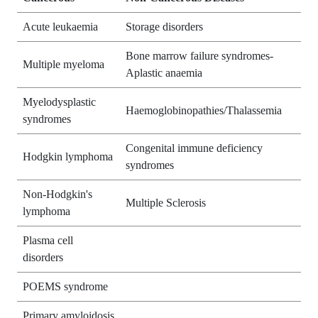
Acute leukaemia
Storage disorders
Bone marrow failure syndromes-
Multiple myeloma
Aplastic anaemia
Myelodysplastic
Haemoglobinopathies/Thalassemia
syndromes
Congenital immune deficiency
Hodgkin lymphoma
syndromes
Non-Hodgkin's
Multiple Sclerosis
lymphoma
Plasma cell
disorders
POEMS syndrome
Primary amyloidosis