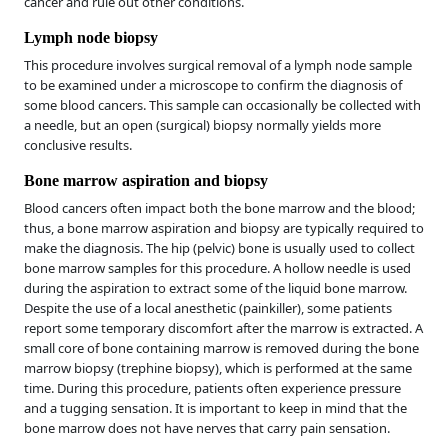
cancer and rule out other conditions.
Lymph node biopsy
This procedure involves surgical removal of a lymph node sample
to be examined under a microscope to confirm the diagnosis of
some blood cancers. This sample can occasionally be collected with
a needle, but an open (surgical) biopsy normally yields more
conclusive results.
Bone marrow aspiration and biopsy
Blood cancers often impact both the bone marrow and the blood;
thus, a bone marrow aspiration and biopsy are typically required to
make the diagnosis. The hip (pelvic) bone is usually used to collect
bone marrow samples for this procedure. A hollow needle is used
during the aspiration to extract some of the liquid bone marrow.
Despite the use of a local anesthetic (painkiller), some patients
report some temporary discomfort after the marrow is extracted. A
small core of bone containing marrow is removed during the bone
marrow biopsy (trephine biopsy), which is performed at the same
time. During this procedure, patients often experience pressure
and a tugging sensation. It is important to keep in mind that the
bone marrow does not have nerves that carry pain sensation.