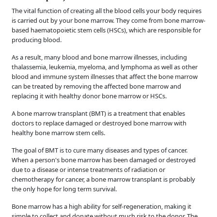
The vital function of creating all the blood cells your body requires
is carried out by your bone marrow. They come from bone marrow-
based haematopoietic stem cells (HSCs), which are responsible for
producing blood.
As a result, many blood and bone marrow illnesses, including
thalassemia, leukemia, myeloma, and lymphoma as well as other
blood and immune system illnesses that affect the bone marrow
can be treated by removing the affected bone marrow and
replacing it with healthy donor bone marrow or HSCs.
A bone marrow transplant (BMT) is a treatment that enables
doctors to replace damaged or destroyed bone marrow with
healthy bone marrow stem cells.
The goal of BMT is to cure many diseases and types of cancer.
When a person's bone marrow has been damaged or destroyed
due to a disease or intense treatments of radiation or
chemotherapy for cancer, a bone marrow transplant is probably
the only hope for long term survival.
Bone marrow has a high ability for self-regeneration, making it
simple to collect and donate without much risk to the donor. The