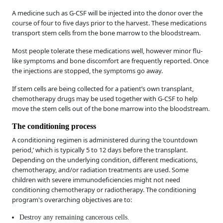
A medicine such as G-CSF will be injected into the donor over the
course of four to five days prior to the harvest. These medications
transport stem cells from the bone marrow to the bloodstream.
Most people tolerate these medications well, however minor flu-
like symptoms and bone discomfort are frequently reported. Once
the injections are stopped, the symptoms go away.
If stem cells are being collected for a patient’s own transplant,
chemotherapy drugs may be used together with G-CSF to help
move the stem cells out of the bone marrow into the bloodstream.
The conditioning process
A conditioning regimen is administered during the ‘countdown
period,’ which is typically 5 to 12 days before the transplant.
Depending on the underlying condition, different medications,
chemotherapy, and/or radiation treatments are used. Some
children with severe immunodeficiencies might not need
conditioning chemotherapy or radiotherapy. The conditioning
program's overarching objectives are to:
Destroy any remaining cancerous cells.