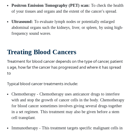
Positron Emission Tomography (PET) scan:
To check the health
of your tissues and organs and the extent of the cancer's spread.
Ultrasound:
To evaluate lymph nodes or potentially enlarged
abdominal organs such the kidneys, liver, or spleen, by using high-
frequency sound waves.
Treating Blood Cancers
Treatment for blood cancer depends on the type of cancer, patient
s age, how far the cancer has progressed and where it has spread
to
Typical blood cancer treatments include:
Chemotherapy - Chemotherapy uses anticancer drugs to interfere
with and stop the growth of cancer cells in the body. Chemotherapy
for blood cancer sometimes involves giving several drugs together
in a set regimen. This treatment may also be given before a stem
cell transplant.
Immunotherapy - This treatment targets specific malignant cells in