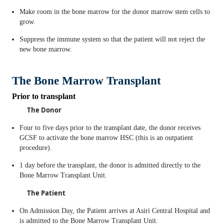
Make room in the bone marrow for the donor marrow stem cells to
grow.
Suppress the immune system so that the patient will not reject the
new bone marrow.
The Bone Marrow Transplant
Prior to transplant
The Donor
Four to five days prior to the transplant date, the donor receives
GCSF to activate the bone marrow HSC (this is an outpatient
procedure).
1 day before the transplant, the donor is admitted directly to the
Bone Marrow Transplant Unit.
The Patient
On Admission Day, the Patient arrives at Asiri Central Hospital and
is admitted to the Bone Marrow Transplant Unit.