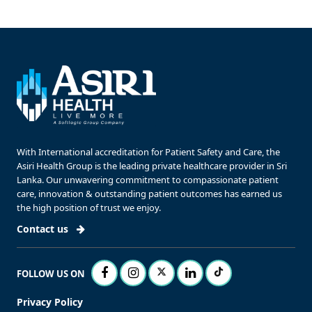
With International accreditation for Patient Safety and Care, the
Asiri Health Group is the leading private healthcare provider in Sri
Lanka. Our unwavering commitment to compassionate patient
care, innovation & outstanding patient outcomes has earned us
the high position of trust we enjoy.
Contact us
FOLLOW US ON
Privacy Policy