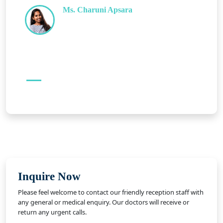
Ms. Charuni Apsara
Inquire Now
Please feel welcome to contact our friendly reception staff with
any general or medical enquiry. Our doctors will receive or
return any urgent calls.