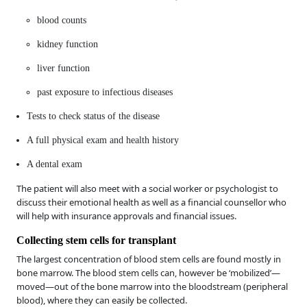
blood counts
kidney function
liver function
past exposure to infectious diseases
Tests to check status of the disease
A full physical exam and health history
A dental exam
The patient will also meet with a social worker or psychologist to
discuss their emotional health as well as a financial counsellor who
will help with insurance approvals and financial issues.
Collecting stem cells for transplant
The largest concentration of blood stem cells are found mostly in
bone marrow. The blood stem cells can, however be ‘mobilized’—
moved—out of the bone marrow into the bloodstream (peripheral
blood), where they can easily be collected.