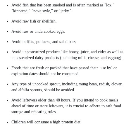
Avoid fish that has been smoked and is often marked as "lox,"
"kippered," "nova style," or "jerky."
Avoid raw fish or shellfish.
Avoid raw or undercooked eggs.
Avoid buffets, potlucks, and salad bars.
Avoid unpasteurized products like honey, juice, and cider as well as
unpasteurized dairy products (including milk, cheese, and eggnog).
Foods that are fresh or packed that have passed their ‘use by’ or
expiration dates should not be consumed.
Any type of uncooked sprout, including mung bean, radish, clover,
and alfalfa sprouts, should be avoided.
Avoid leftovers older than 48 hours. If you intend to cook meals
ahead of time or store leftovers, it is crucial to adhere to safe food
storage and reheating rules.
Children will consume a high protein diet.