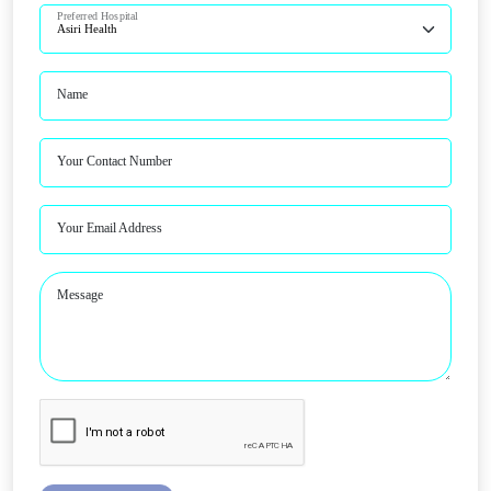
Preferred Hospital
Name
Your Contact Number
Your Email Address
Message