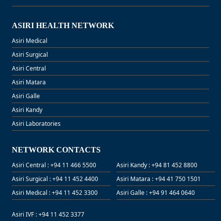
ASIRI HEALTH NETWORK
Asiri Medical
Asiri Surgical
Asiri Central
Asiri Matara
Asiri Galle
Asiri Kandy
Asiri Laboratories
NETWORK CONTACTS
Asiri Central : +94 11 466 5500
Asiri Kandy : +94 81 452 8800
Asiri Surgical : +94 11 452 4400
Asiri Matara : +94 41 750 1501
Asiri Medical : +94 11 452 3300
Asiri Galle : +94 91 464 0640
Asiri IVF : +94 11 452 3377