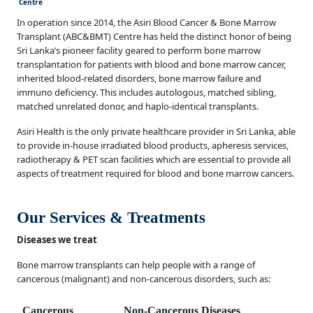
Centre
In operation since 2014, the Asiri Blood Cancer & Bone Marrow
Transplant (ABC&BMT) Centre has held the distinct honor of being
Sri Lanka’s pioneer facility geared to perform bone marrow
transplantation for patients with blood and bone marrow cancer,
inherited blood-related disorders, bone marrow failure and
immuno deficiency. This includes autologous, matched sibling,
matched unrelated donor, and haplo-identical transplants.
Asiri Health is the only private healthcare provider in Sri Lanka, able
to provide in-house irradiated blood products, apheresis services,
radiotherapy & PET scan facilities which are essential to provide all
aspects of treatment required for blood and bone marrow cancers.
Our Services & Treatments
Diseases we treat
Bone marrow transplants can help people with a range of
cancerous (malignant) and non-cancerous disorders, such as:
Cancerous
Non-Cancerous Diseases