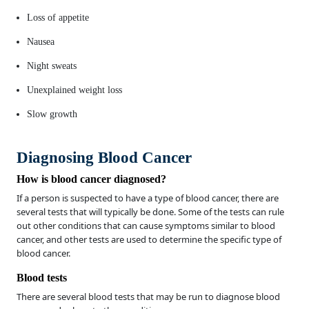
Loss of appetite
Nausea
Night sweats
Unexplained weight loss
Slow growth
Diagnosing Blood Cancer
How is blood cancer diagnosed?
If a person is suspected to have a type of blood cancer, there are
several tests that will typically be done. Some of the tests can rule
out other conditions that can cause symptoms similar to blood
cancer, and other tests are used to determine the specific type of
blood cancer.
Blood tests
There are several blood tests that may be run to diagnose blood