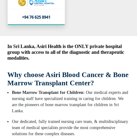
+94 76 625 8941
In Sri Lanka, Asiri Health is the ONLY private hospital
group with access to all of the diagnostic and therapeutic
modalities.
Why choose Asiri Blood Cancer & Bone
Marrow Transplant Center?
Bone Marrow Transplant for Children:
Our medical experts and
nursing staff have specialized training in caring for children. We
are the pioneers of bone marrow transplant for children in Sri
Lanka.
Our dedicated, fully trained nursing care team, & multidisciplinary
team of medical specialists provide the most comprehensive
solutions for these complex diseases.