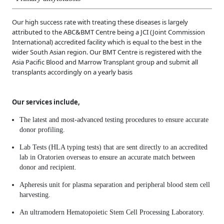
Our high success rate with treating these diseases is largely
attributed to the ABC&BMT Centre being a JCI (Joint Commission
International) accredited facility which is equal to the best in the
wider South Asian region. Our BMT Centre is registered with the
Asia Pacific Blood and Marrow Transplant group and submit all
transplants accordingly on a yearly basis
Our services include,
The latest and most-advanced testing procedures to ensure accurate
donor profiling.
Lab Tests (HLA typing tests) that are sent directly to an accredited
lab in Oratorien overseas to ensure an accurate match between
donor and recipient.
Apheresis unit for plasma separation and peripheral blood stem cell
harvesting.
An ultramodern Hematopoietic Stem Cell Processing Laboratory.