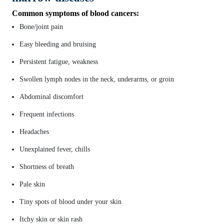
Common symptoms of blood cancers:
Bone/joint pain
Easy bleeding and bruising
Persistent fatigue, weakness
Swollen lymph nodes in the neck, underarms, or groin
Abdominal discomfort
Frequent infections
Headaches
Unexplained fever, chills
Shortness of breath
Pale skin
Tiny spots of blood under your skin
Itchy skin or skin rash