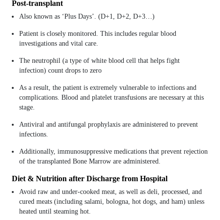
Post-transplant
Also known as ‘Plus Days’. (D+1, D+2, D+3…)
Patient is closely monitored. This includes regular blood
investigations and vital care.
The neutrophil (a type of white blood cell that helps fight
infection) count drops to zero
As a result, the patient is extremely vulnerable to infections and
complications. Blood and platelet transfusions are necessary at this
stage.
Antiviral and antifungal prophylaxis are administered to prevent
infections.
Additionally, immunosuppressive medications that prevent rejection
of the transplanted Bone Marrow are administered.
Diet & Nutrition after Discharge from Hospital
Avoid raw and under-cooked meat, as well as deli, processed, and
cured meats (including salami, bologna, hot dogs, and ham) unless
heated until steaming hot.