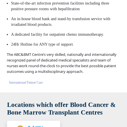
State-of-the-art infection prevention facilities including three
positive pressure rooms with hepafiltration
An in-house blood bank and stand-by transfusion service with
irradiated blood products.
A dedicated facility for outpatient chemo immunotherapy.
24Hr Hotline for ANY type of support.
The ABC&BMT Centre’s very skilled, nationally and internationally
recognized panel of dedicated medical specialists and team of
nurses work round-the-clock to provide the best possible patient
outcomes using a multidisciplinary approach.
International Patient Care
Locations which offer Blood Cancer &
Bone Marrow Transplant Centres