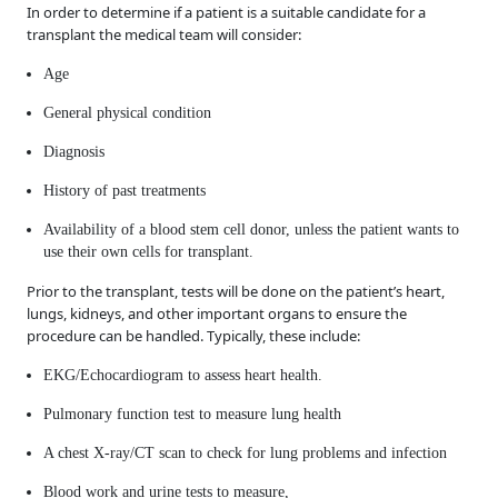
In order to determine if a patient is a suitable candidate for a
transplant the medical team will consider:
Age
General physical condition
Diagnosis
History of past treatments
Availability of a blood stem cell donor, unless the patient wants to
use their own cells for transplant.
Prior to the transplant, tests will be done on the patient’s heart,
lungs, kidneys, and other important organs to ensure the
procedure can be handled. Typically, these include:
EKG/Echocardiogram to assess heart health.
Pulmonary function test to measure lung health
A chest X-ray/CT scan to check for lung problems and infection
Blood work and urine tests to measure,