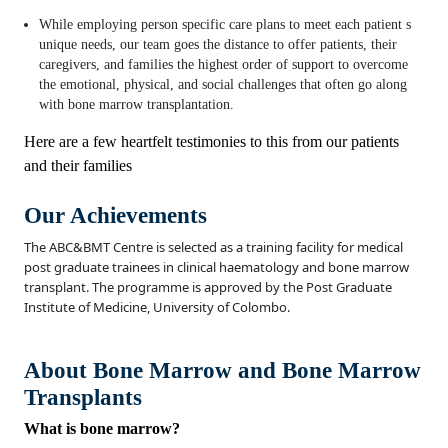
While employing person specific care plans to meet each patient s
unique needs, our team goes the distance to offer patients, their
caregivers, and families the highest order of support to overcome
the emotional, physical, and social challenges that often go along
with bone marrow transplantation.
Here are a few heartfelt testimonies to this from our patients
and their families
Our Achievements
The ABC&BMT Centre is selected as a training facility for medical
post graduate trainees in clinical haematology and bone marrow
transplant. The programme is approved by the Post Graduate
Institute of Medicine, University of Colombo.
About Bone Marrow and Bone Marrow
Transplants
What is bone marrow?