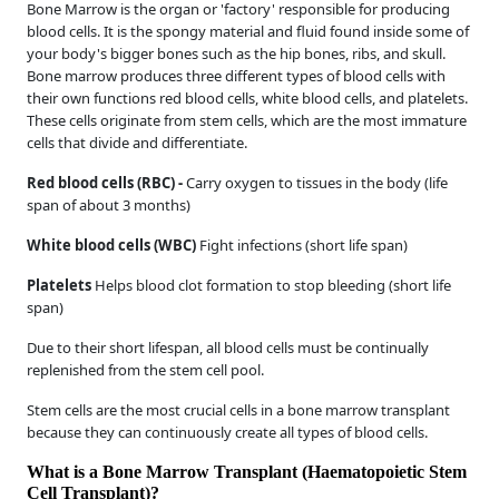
Bone Marrow is the organ or 'factory' responsible for producing
blood cells. It is the spongy material and fluid found inside some of
your body's bigger bones such as the hip bones, ribs, and skull.
Bone marrow produces three different types of blood cells with
their own functions red blood cells, white blood cells, and platelets.
These cells originate from stem cells, which are the most immature
cells that divide and differentiate.
Red blood cells (RBC) -
Carry oxygen to tissues in the body (life
span of about 3 months)
White blood cells (WBC)
Fight infections (short life span)
Platelets
Helps blood clot formation to stop bleeding (short life
span)
Due to their short lifespan, all blood cells must be continually
replenished from the stem cell pool.
Stem cells are the most crucial cells in a bone marrow transplant
because they can continuously create all types of blood cells.
What is a Bone Marrow Transplant (Haematopoietic Stem
Cell Transplant)?