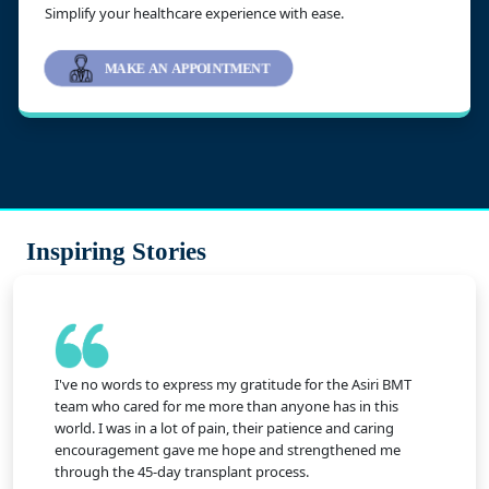
Simplify your healthcare experience with ease.
MAKE AN APPOINTMENT
Inspiring Stories
I've no words to express my gratitude for the Asiri BMT
team who cared for me more than anyone has in this
world. I was in a lot of pain, their patience and caring
encouragement gave me hope and strengthened me
through the 45-day transplant process.