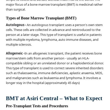
major focus of a bone marrow transplant (BMT) is medicinal rather
than surgical.
Types of Bone Marrow Transplant (BMT)
Autologous -
An autologous transplant uses a person's own stem
cells. These cells are collected in advance and reintroduced to the
person at a later stage. This type of transplant is useful in patients
with multiple myeloma, lymphoma, auto immune diseases, and
multiple sclerosis.
Allogeneic -
In an allogeneic transplant, the patient receives bone
marrow/stem cells from another person - usually an HLA-
compatible sibling or an unrelated donor or a haploidentical donor.
This type of transplant is used to correct severe inherited disorders
such as thalassaemia, immune deficiencies, aplastic anaemia, MDS,
and malignancies such as leukaemia and lymphoma. It involves a
longer stay in the hospital (approximately 45 days)
BMT at Asiri Central – What to Expect
Pre-Transplant Tests and Procedures