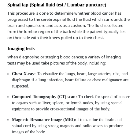
Spinal tap (Spinal fluid test / Lumbar puncture)
This procedure is done to determine whether blood cancer has
progressed to the cerebrospinal fluid the fluid which surrounds the
brain and spinal cord and acts as a cushion. The fluid is collected
from the lumbar region of the back while the patient typically lies
on their side with their knees pulled up to their chest.
Imaging tests
When diagnosing or staging blood cancer, a variety of imaging
tests may be used take pictures of the body, including:
Chest X-ray:
To visualize the lungs, heart, large arteries, ribs, and
diaphragm if a lung infection, heart failure or chest malignancy are
suspected.
Computed Tomography (CT) scan:
To check for spread of cancer
to organs such as liver, spleen, or lymph nodes, by using special
equipment to provide cross-sectional images of the body.
Magnetic Resonance Image (MRI):
To examine the brain and
spinal cord by using strong magnets and radio waves to produce
images of the body.