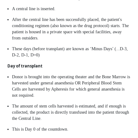
A central line is inserted.
After the central line has been successfully placed, the patient's
conditioning regimen (also known as the drug protocol) starts. The
patient is housed in a private space with special facilities, away
from outsiders.
These days (before transplant) are known as ‘Minus Days’ (...D-3,
D-2, D-1, D=0)
Day of transplant
Donor is brought into the operating theater and the Bone Marrow is
harvested under general anaesthesia OR Peripheral Blood Stem
Cells are harvested by Apheresis for which general anaesthesia is
not required.
The amount of stem cells harvested is estimated, and if enough is
collected, the product is directly transfused into the patient through
the Central Line.
This is Day 0 of the countdown.