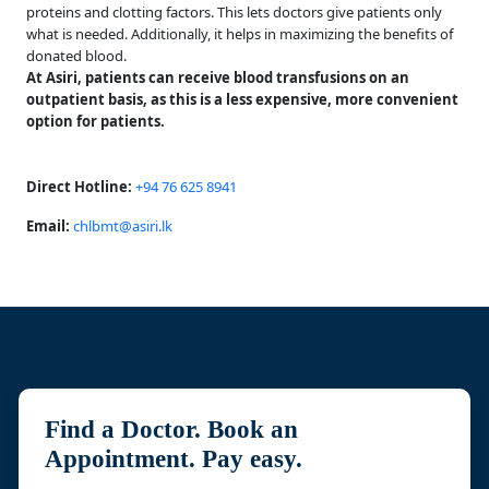
proteins and clotting factors. This lets doctors give patients only
what is needed. Additionally, it helps in maximizing the benefits of
donated blood.
At Asiri, patients can receive blood transfusions on an
outpatient basis, as this is a less expensive, more convenient
option for patients.
Direct Hotline:
+94 76 625 8941
Email:
chlbmt@asiri.lk
Find a Doctor. Book an
Appointment. Pay easy.