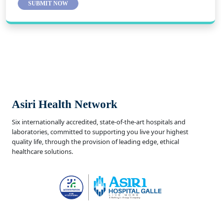
SUBMIT NOW
Asiri Health Network
Six internationally accredited, state-of-the-art hospitals and
laboratories, committed to supporting you live your highest
quality life, through the provision of leading edge, ethical
healthcare solutions.