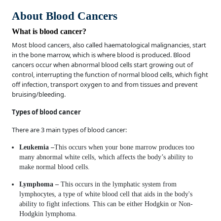
About Blood Cancers
What is blood cancer?
Most blood cancers, also called haematological malignancies, start
in the bone marrow, which is where blood is produced. Blood
cancers occur when abnormal blood cells start growing out of
control, interrupting the function of normal blood cells, which fight
off infection, transport oxygen to and from tissues and prevent
bruising/bleeding.
Types of blood cancer
There are 3 main types of blood cancer:
Leukemia –
This occurs when your bone marrow produces too
many abnormal white cells, which affects the body’s ability to
make normal blood cells.
Lymphoma –
This occurs in the lymphatic system from
lymphocytes, a type of white blood cell that aids in the body's
ability to fight infections. This can be either Hodgkin or Non-
Hodgkin lymphoma.