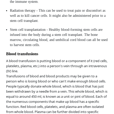
the immune system.
Radiation therapy - This can be used to treat pain or discomfort as
well as to kill cancer cells. It might also be administered prior to a
stem cell transplant.
Stem cell transplantation - Healthy blood-forming stem cells are
infused into the body during a stem cell transplant. The bone
marrow, circulating blood, and umbilical cord blood can all be used
to harvest stem cells.
Blood transfusions
A blood transfusion is putting blood or a component of it (red cells,
platelets, plasma, etc.) into a person's vein through an intravenous
(IV) line.
Transfusions of blood and blood products may be given to a
person who is losing blood or who can't make enough blood cells.
People typically donate whole blood, which is blood that has just
been withdrawn by a needle from a vein. This whole blood, which is
equal to around 450 ml, is known as a unit or pint of blood. Each of
the numerous components that make up blood has a specific
function. Red blood cells, platelets, and plasma are often isolated
from whole blood. Plasma can be further divided into specific