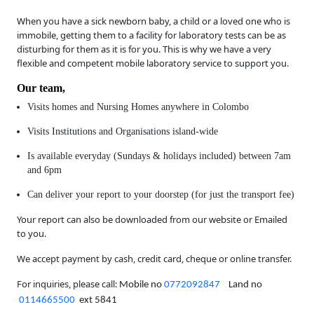
When you have a sick newborn baby, a child or a loved one who is
immobile, getting them to a facility for laboratory tests can be as
disturbing for them as it is for you. This is why we have a very
flexible and competent mobile laboratory service to support you.
Our team,
Visits homes and Nursing Homes anywhere in Colombo
Visits Institutions and Organisations island-wide
Is available everyday (Sundays & holidays included) between 7am
and 6pm
Can deliver your report to your doorstep (for just the transport fee)
Your report can also be downloaded from our website or Emailed
to you.
We accept payment by cash, credit card, cheque or online transfer.
For inquiries, please call:
Mobile no
0772092847
Land no
0114665500
ext 5841