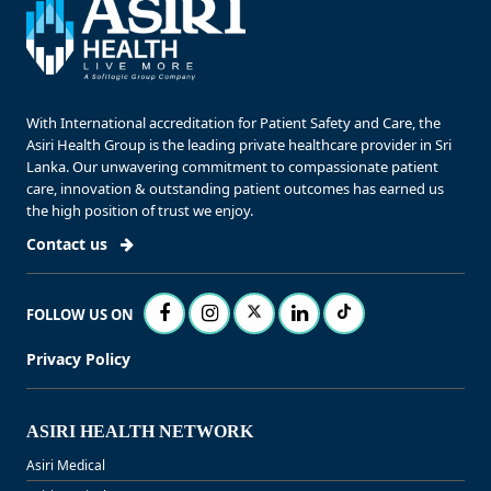
With International accreditation for Patient Safety and Care, the
Asiri Health Group is the leading private healthcare provider in Sri
Lanka. Our unwavering commitment to compassionate patient
care, innovation & outstanding patient outcomes has earned us
the high position of trust we enjoy.
Contact us
FOLLOW US ON
Privacy Policy
ASIRI HEALTH NETWORK
Asiri Medical