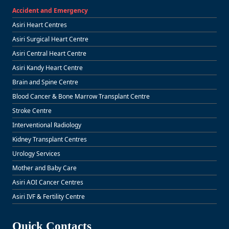
Accident and Emergency
Asiri Heart Centres
Asiri Surgical Heart Centre
Asiri Central Heart Centre
Asiri Kandy Heart Centre
Brain and Spine Centre
Blood Cancer & Bone Marrow Transplant Centre
Stroke Centre
Interventional Radiology
Kidney Transplant Centres
Urology Services
Mother and Baby Care
Asiri AOI Cancer Centres
Asiri IVF & Fertility Centre
Quick Contacts