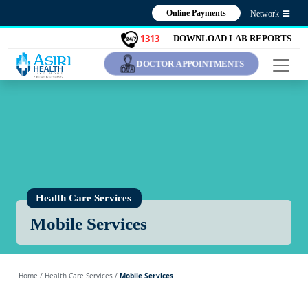
Online Payments
Network
1313
DOWNLOAD LAB REPORTS
DOCTOR APPOINTMENTS
Health Care Services
Mobile Services
Home
/ Health Care Services /
Mobile Services