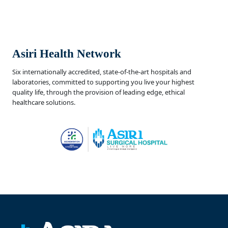
Asiri Health Network
Six internationally accredited, state-of-the-art hospitals and
laboratories, committed to supporting you live your highest
quality life, through the provision of leading edge, ethical
healthcare solutions.