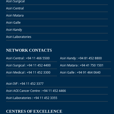
Asiri Surgical
Asiri Central
Asiri Matara
Asiri Galle
Asiri Kandy
Asiri Laboratories
NETWORK CONTACTS
Asiri Central : +94 11 466 5500
Asiri Kandy : +94 81 452 8800
Asiri Surgical : +94 11 452 4400
Asiri Matara : +94 41 750 1501
Asiri Medical : +94 11 452 3300
Asiri Galle : +94 91 464 0640
Asiri IVF : +94 11 452 3377
Asiri AOI Cancer Centre : +94 11 452 4466
Asiri Laboratories : +94 11 452 3355
CENTRES OF EXCELLENCE