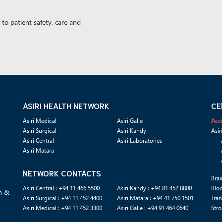
to patient safety, care and
ASIRI HEALTH NETWORK
CE
Asiri Medical
Asiri Galle
Acc
Asiri Surgical
Asiri Kandy
Asir
Asiri Central
Asiri Laboratories
Asiri Matara
NETWORK CONTACTS
Brai
Asiri Central : +94 11 466 5500
Asiri Kandy : +94 81 452 8800
Blo
n &
Asiri Surgical : +94 11 452 4400
Asiri Matara : +94 41 750 1501
Tran
Asiri Medical : +94 11 452 3300
Asiri Galle : +94 91 464 0640
Stro