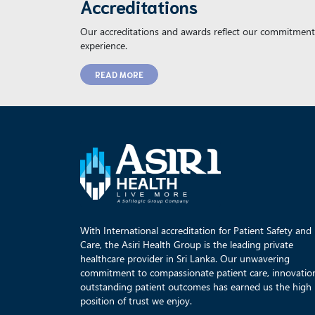
Accreditations
Our accreditations and awards reflect our commitment 
experience.
READ MORE
With International accreditation for Patient Safety and
Care, the Asiri Health Group is the leading private
healthcare provider in Sri Lanka. Our unwavering
commitment to compassionate patient care, innovatio
outstanding patient outcomes has earned us the high
position of trust we enjoy.