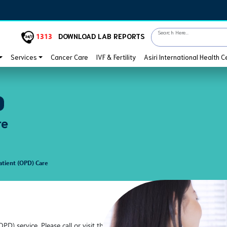
Search Here...
1313
DOWNLOAD LAB REPORTS
Services
Cancer Care
IVF & Fertility
Asiri International Health C
re
tient (OPD) Care
OPD) service. Please call or visit the hospital nearest to you and we will t