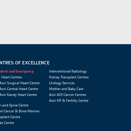
NTRES OF EXCELLENCE
ident and Emergency
Interventional Radiology
i Heart Centres
Kidney Transplant Centres
Asiri Surgical Heart Centre
Urology Services
Asiri Central Heart Centre
Mother and Baby Care
Asiri Kandy Heart Centre
Asiri AOI Cancer Centres
Asiri IVF & Fertility Centre
n and Spine Centre
od Cancer & Bone Marrow
splant Centre
ke Centre