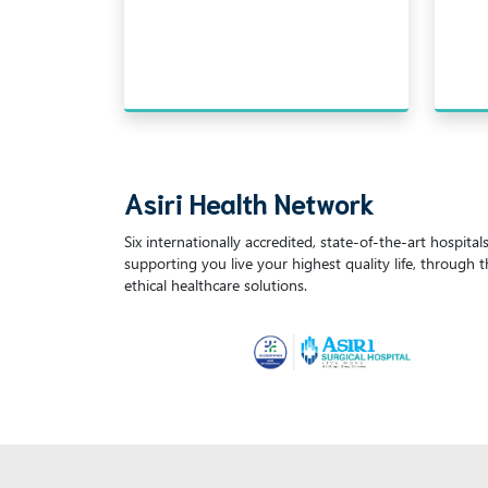
Asiri Health Network
Six internationally accredited, state-of-the-art hospita
supporting you live your highest quality life, through 
ethical healthcare solutions.