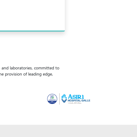
ls and laboratories, committed to
the provision of leading edge,