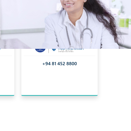
+94 81 452 8800