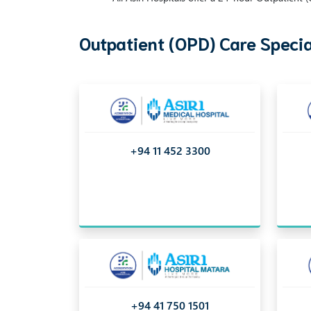
Outpatient (OPD) Care Specia
+94 11 452 3300
+94 41 750 1501