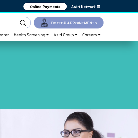
Asiri Network
Online Payments
DOCTOR APPOINTMENTS
enter
Health Screening
Asiri Group
Careers
ake good care of you.