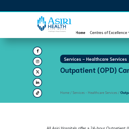
Home
Centres of Excellence
Services - Healthcare Services
Outpatient (OPD) Ca
Home
/ Services - Healthcare Services /
Outpa
All Asiri Hospitals offer a 24-hour Outpatient (