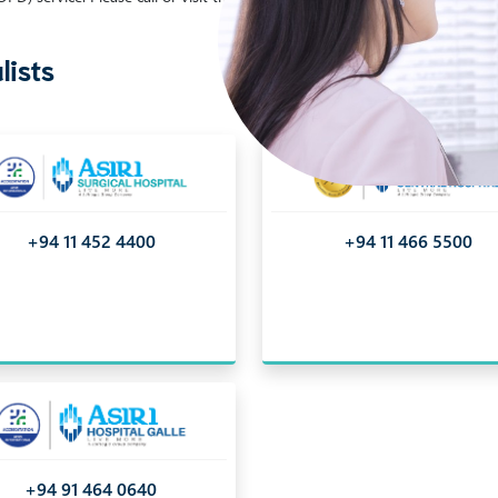
lists
+94 11 452 4400
+94 11 466 5500
+94 91 464 0640