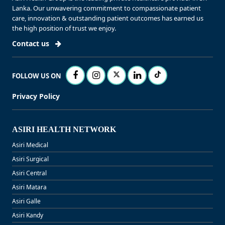
Lanka. Our unwavering commitment to compassionate patient
care, innovation & outstanding patient outcomes has earned us
the high position of trust we enjoy.
Contact us
FOLLOW US ON
Privacy Policy
ASIRI HEALTH NETWORK
Asiri Medical
Asiri Surgical
Asiri Central
Asiri Matara
Asiri Galle
Asiri Kandy