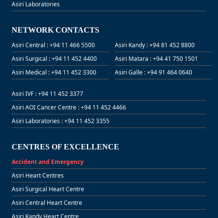
Asiri Laboratories
NETWORK CONTACTS
Asiri Central : +94 11 466 5500
Asiri Kandy : +94 81 452 8800
Asiri Surgical : +94 11 452 4400
Asiri Matara : +94 41 750 1501
Asiri Medical : +94 11 452 3300
Asiri Galle : +94 91 464 0640
Asiri IVF : +94 11 452 3377
Asiri AOI Cancer Centre : +94 11 452 4466
Asiri Laboratories : +94 11 452 3355
CENTRES OF EXCELLENCE
Accident and Emergency
Asiri Heart Centres
Asiri Surgical Heart Centre
Asiri Central Heart Centre
Asiri Kandy Heart Centre