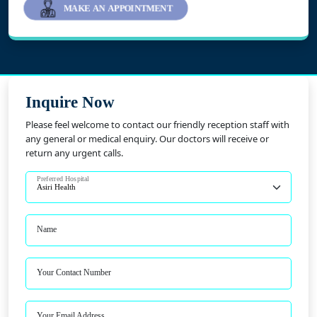
MAKE AN APPOINTMENT
Inquire Now
Please feel welcome to contact our friendly reception staff with
any general or medical enquiry. Our doctors will receive or
return any urgent calls.
Preferred Hospital
Name
Your Contact Number
Your Email Address