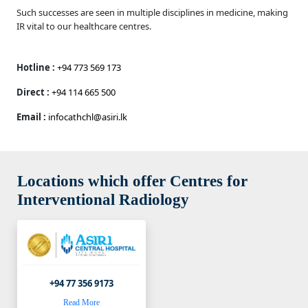
Such successes are seen in multiple disciplines in medicine, making
IR vital to our healthcare centres.
Hotline :
+94 773 569 173
Direct :
+94 114 665 500
Email :
infocathchl@asiri.lk
Locations which offer Centres for
Interventional Radiology
+94 77 356 9173
Read More