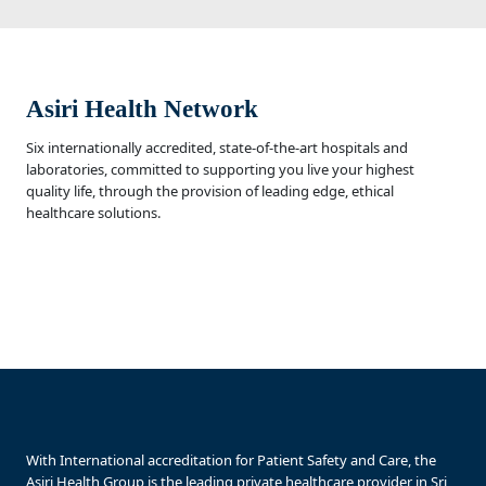
Asiri Health Network
Six internationally accredited, state-of-the-art hospitals and
laboratories, committed to supporting you live your highest
quality life, through the provision of leading edge, ethical
healthcare solutions.
With International accreditation for Patient Safety and Care, the
Asiri Health Group is the leading private healthcare provider in Sri