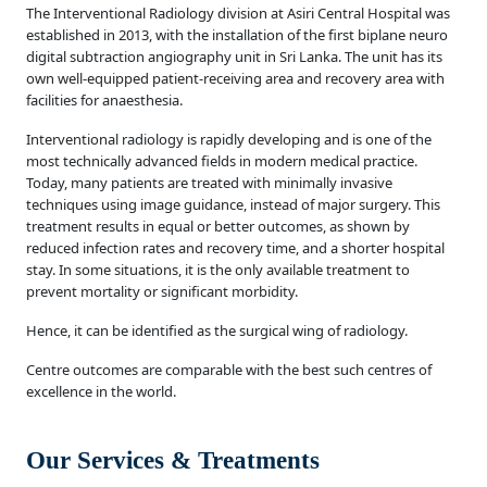
The Interventional Radiology division at Asiri Central Hospital was
established in 2013, with the installation of the first biplane neuro
digital subtraction angiography unit in Sri Lanka. The unit has its
own well-equipped patient-receiving area and recovery area with
facilities for anaesthesia.
Interventional radiology is rapidly developing and is one of the
most technically advanced fields in modern medical practice.
Today, many patients are treated with minimally invasive
techniques using image guidance, instead of major surgery. This
treatment results in equal or better outcomes, as shown by
reduced infection rates and recovery time, and a shorter hospital
stay. In some situations, it is the only available treatment to
prevent mortality or significant morbidity.
Hence, it can be identified as the surgical wing of radiology.
Centre outcomes are comparable with the best such centres of
excellence in the world.
Our Services & Treatments