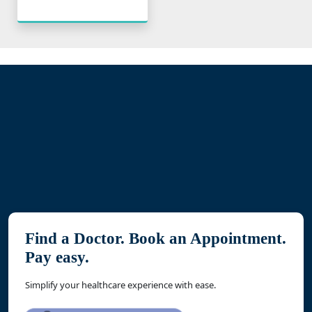
Find a Doctor. Book an Appointment.
Pay easy.
Simplify your healthcare experience with ease.