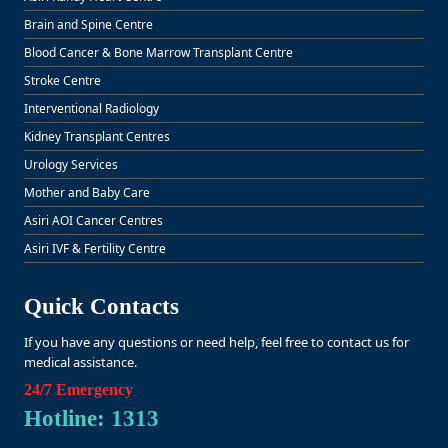
Brain and Spine Centre
Blood Cancer & Bone Marrow Transplant Centre
Stroke Centre
Interventional Radiology
Kidney Transplant Centres
Urology Services
Mother and Baby Care
Asiri AOI Cancer Centres
Asiri IVF & Fertility Centre
Quick Contacts
If you have any questions or need help, feel free to contact us for
medical assistance.
24/7 Emergency
Hotline: 1313