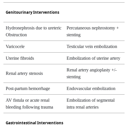
Genitourinary Interventions
Hydronephrosis due to ureteric
Percutaneous nephrostomy +
Obstruction
stenting
Varicocele
Testicular vein embolization
Uterine fibroids
Embolization of uterine artery
Renal artery angioplasty +/-
Renal artery stenosis
stenting
Post-partum hemorrhage
Endovascular embolization
AV fistula or acute renal
Embolization of segmental
bleeding following trauma
intra renal arteries
Gastrointestinal Interventions