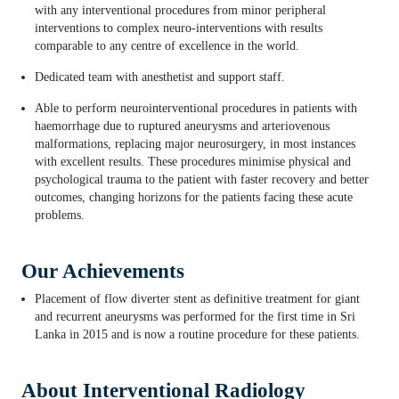
with any interventional procedures from minor peripheral
interventions to complex neuro-interventions with results
comparable to any centre of excellence in the world.
Dedicated team with anesthetist and support staff.
Able to perform neurointerventional procedures in patients with
haemorrhage due to ruptured aneurysms and arteriovenous
malformations, replacing major neurosurgery, in most instances
with excellent results. These procedures minimise physical and
psychological trauma to the patient with faster recovery and better
outcomes, changing horizons for the patients facing these acute
problems.
Our Achievements
Placement of flow diverter stent as definitive treatment for giant
and recurrent aneurysms was performed for the first time in Sri
Lanka in 2015 and is now a routine procedure for these patients.
About Interventional Radiology