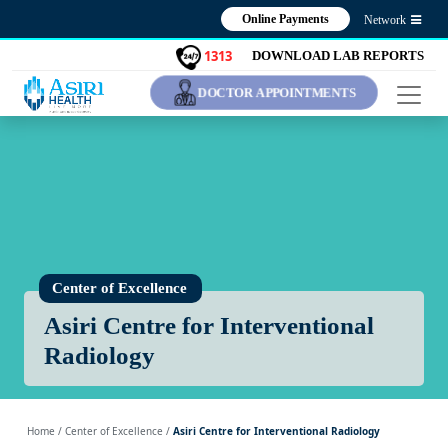
Online Payments
Network
1313
DOWNLOAD LAB REPORTS
DOCTOR APPOINTMENTS
Center of Excellence
Asiri Centre for Interventional
Radiology
Home
/ Center of Excellence /
Asiri Centre for Interventional Radiology