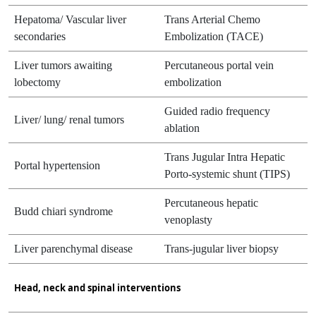
Hepatoma/ Vascular liver
Trans Arterial Chemo
secondaries
Embolization (TACE)
Liver tumors awaiting
Percutaneous portal vein
lobectomy
embolization
Guided radio frequency
Liver/ lung/ renal tumors
ablation
Trans Jugular Intra Hepatic
Portal hypertension
Porto-systemic shunt (TIPS)
Percutaneous hepatic
Budd chiari syndrome
venoplasty
Liver parenchymal disease
Trans-jugular liver biopsy
Head, neck and spinal interventions