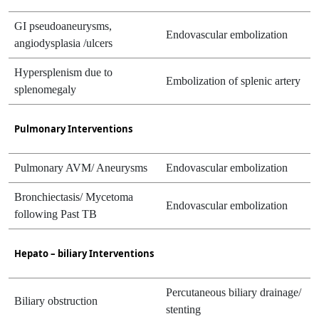
GI pseudoaneurysms,
Endovascular embolization
angiodysplasia /ulcers
Hypersplenism due to
Embolization of splenic artery
splenomegaly
Pulmonary Interventions
Pulmonary AVM/ Aneurysms
Endovascular embolization
Bronchiectasis/ Mycetoma
Endovascular embolization
following Past TB
Hepato – biliary Interventions
Percutaneous biliary drainage/
Biliary obstruction
stenting