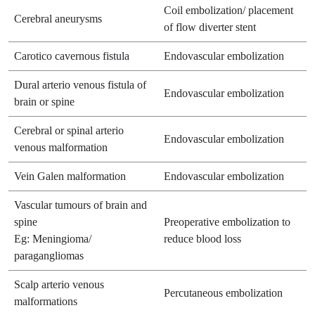
Coil embolization/ placement
Cerebral aneurysms
of flow diverter stent
Carotico cavernous fistula
Endovascular embolization
Dural arterio venous fistula of
Endovascular embolization
brain or spine
Cerebral or spinal arterio
Endovascular embolization
venous malformation
Vein Galen malformation
Endovascular embolization
Vascular tumours of brain and
spine
Preoperative embolization to
Eg: Meningioma/
reduce blood loss
paragangliomas
Scalp arterio venous
Percutaneous embolization
malformations