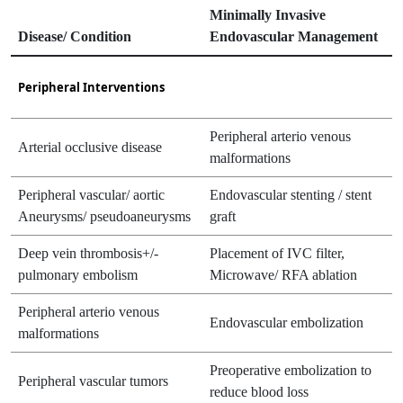
Minimally Invasive
Disease/ Condition
Endovascular Management
Peripheral Interventions
Peripheral arterio venous
Arterial occlusive disease
malformations
Peripheral vascular/ aortic
Endovascular stenting / stent
Aneurysms/ pseudoaneurysms
graft
Deep vein thrombosis+/-
Placement of IVC filter,
pulmonary embolism
Microwave/ RFA ablation
Peripheral arterio venous
Endovascular embolization
malformations
Preoperative embolization to
Peripheral vascular tumors
reduce blood loss