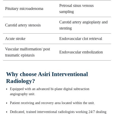
Petrosal sinus venous
Pituitary microadenoma
sampling
Carotid artery angioplasty and
Carotid artery stenosis
stenting
Acute stroke
Endovascular clot retrieval
Vascular malformation/ post
Endovascular embolization
traumatic epistaxis
Why choose Asiri Interventional
Radiology?
Equipped with an advanced bi-plane digital subtraction
angiography unit.
Patient receiving and recovery area located within the unit.
Dedicated, trained interventional radiologists working 24/7 dealing