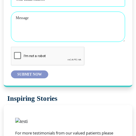
Message
SUBMIT NOW
Inspiring Stories
For more testimonials from our valued patients please