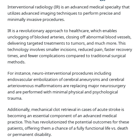
Interventional radiology (IR) is an advanced medical specialty that
utilizes advanced imaging techniques to perform precise and
minimally invasive procedures.
IR is a revolutionary approach to healthcare, which enables
unclogging of blocked arteries, closing off abnormal blood vessels,
delivering targeted treatments to tumors, and much more. This
technology involves smaller incisions, reduced pain, faster recovery
times, and fewer complications compared to traditional surgical
methods.
For instance, neuro-interventional procedures including
endovascular embolization of cerebral aneurysms and cerebral
arteriovenous malformations are replacing major neurosurgery
and are performed with minimal physical and psychological
trauma.
Additionally, mechanical clot retrieval in cases of acute stroke is
becoming an essential component of an advanced medical
practice. This has revolutionized the potential outcomes for these
patients, offering them a chance of a fully functional life vs. death
or permanent disability.