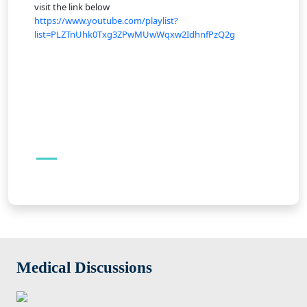
visit the link below
https://www.youtube.com/playlist?
list=PLZTnUhk0Txg3ZPwMUwWqxw2IdhnfPzQ2g
Medical Discussions