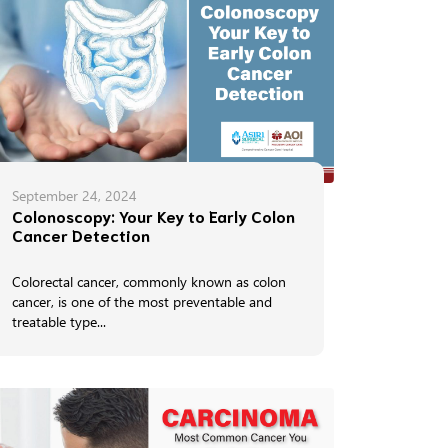
September 24, 2024
Colonoscopy: Your Key to Early Colon
Cancer Detection
Colorectal cancer, commonly known as colon
cancer, is one of the most preventable and
treatable type...