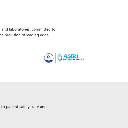
ls and laboratories, committed to
the provision of leading edge,
to patient safety, care and