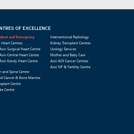
NTRES OF EXCELLENCE
ident and Emergency
Interventional Radiology
i Heart Centres
Kidney Transplant Centres
Asiri Surgical Heart Centre
Urology Services
Asiri Central Heart Centre
Mother and Baby Care
Asiri Kandy Heart Centre
Asiri AOI Cancer Centres
Asiri IVF & Fertility Centre
n and Spine Centre
od Cancer & Bone Marrow
splant Centre
ke Centre