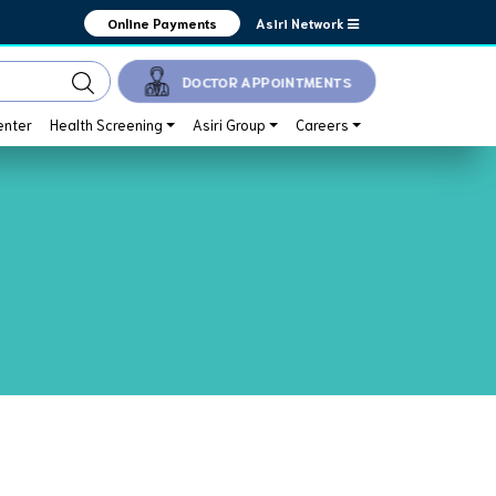
Asiri Network
Online Payments
DOCTOR APPOINTMENTS
enter
Health Screening
Asiri Group
Careers