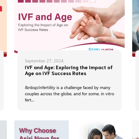
September 27, 2024
IVF and Age: Exploring the Impact of
Age on IVF Success Rates
&nbsp;Infertility is a challenge faced by many
couples across the globe, and for some, in vitro
fert...