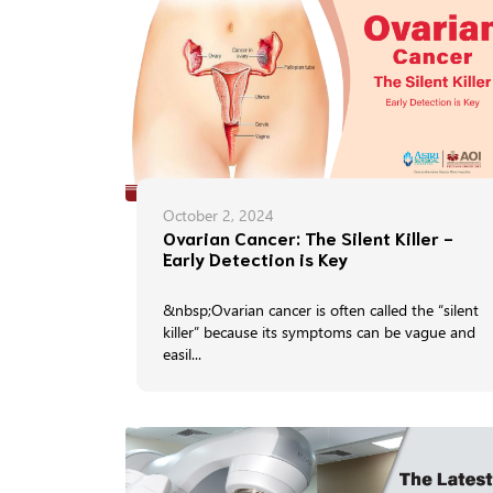
October 2, 2024
Ovarian Cancer: The Silent Killer -
Early Detection is Key
&nbsp;Ovarian cancer is often called the “silent
killer” because its symptoms can be vague and
easil...