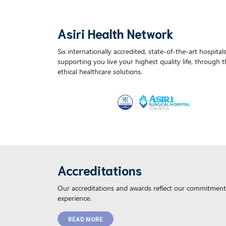
Asiri Health Network
Six internationally accredited, state-of-the-art hospita
supporting you live your highest quality life, through 
ethical healthcare solutions.
Accreditations
Our accreditations and awards reflect our commitment 
experience.
READ MORE