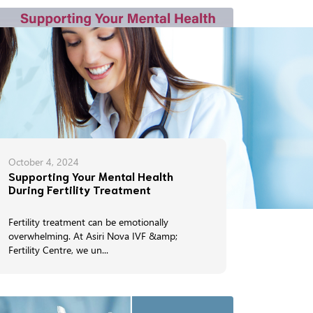
October 4, 2024
Supporting Your Mental Health
During Fertility Treatment
Fertility treatment can be emotionally
overwhelming. At Asiri Nova IVF &amp;
Fertility Centre, we un...