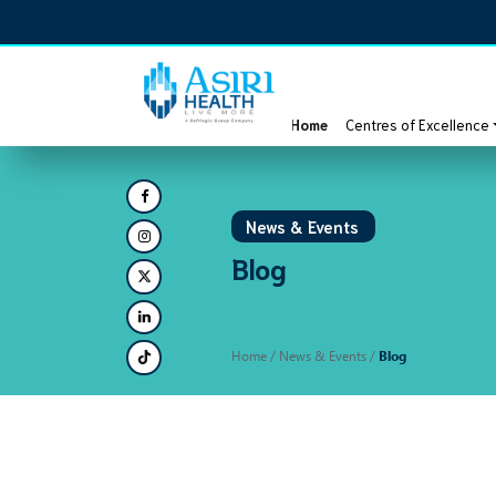
Home
Centres of Excellence
News & Events
Blog
Home
/ News & Events /
Blog