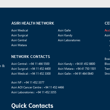
ASIRI HEALTH NETWORK
CE
Asiri Medical
Asiri Galle
Acc
Asiri Surgical
Asiri Kandy
Asir
Asiri Central
Asiri Laboratories
Asiri Matara
NETWORK CONTACTS
Brai
Asiri Central : +94 11 466 5500
Asiri Kandy : +94 81 452 8800
Blo
n &
Asiri Surgical : +94 11 452 4400
Asiri Matara : +94 41 750 1501
Tran
Asiri Medical : +94 11 452 3300
Asiri Galle : +94 91 464 0640
Stro
Asiri IVF : +94 11 452 3377
Asiri AOI Cancer Centre : +94 11 452 4466
Asiri Laboratories : +94 11 452 3355
Quick Contacts