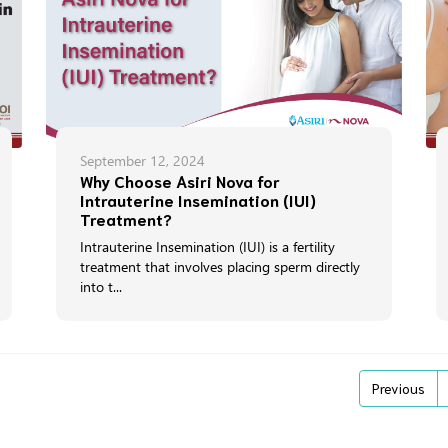
September 12, 2024
Why Choose Asiri Nova for
Intrauterine Insemination (IUI)
Treatment?
Intrauterine Insemination (IUI) is a fertility
treatment that involves placing sperm directly
into t...
Previous