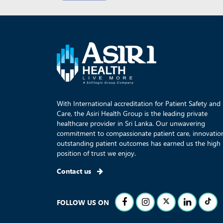
With International accreditation for Patient Safety and
Care, the Asiri Health Group is the leading private
healthcare provider in Sri Lanka. Our unwavering
commitment to compassionate patient care, innovatio
outstanding patient outcomes has earned us the high
position of trust we enjoy.
Contact us
FOLLOW US ON