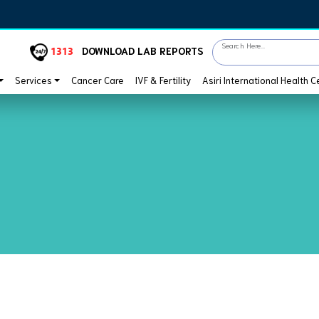
Search Here...
1313
DOWNLOAD LAB REPORTS
Services
Cancer Care
IVF & Fertility
Asiri International Health C