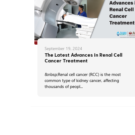
September 19, 2024
The Latest Advances in Renal Cell
Cancer Treatment
&nbsp;Renal cell cancer (RCC) is the most
common type of kidney cancer, affecting
thousands of peopl...