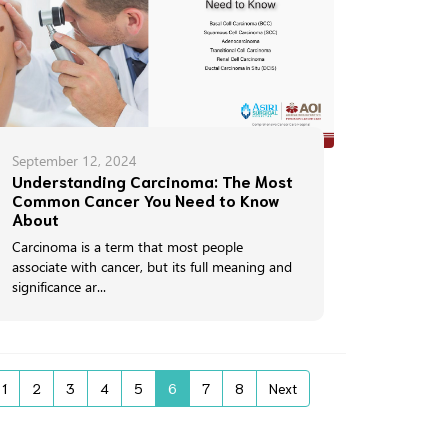
September 12, 2024
Understanding Carcinoma: The Most
Common Cancer You Need to Know
About
Carcinoma is a term that most people
associate with cancer, but its full meaning and
significance ar...
1
2
3
4
5
6
7
8
Next