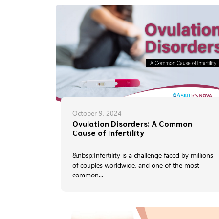
October 9, 2024
Ovulation Disorders: A Common
Cause of Infertility
&nbsp;Infertility is a challenge faced by millions
of couples worldwide, and one of the most
common...