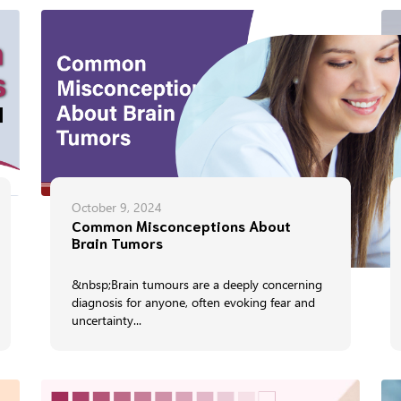
October 9, 2024
Common Misconceptions About
Brain Tumors
&nbsp;Brain tumours are a deeply concerning
diagnosis for anyone, often evoking fear and
uncertainty...