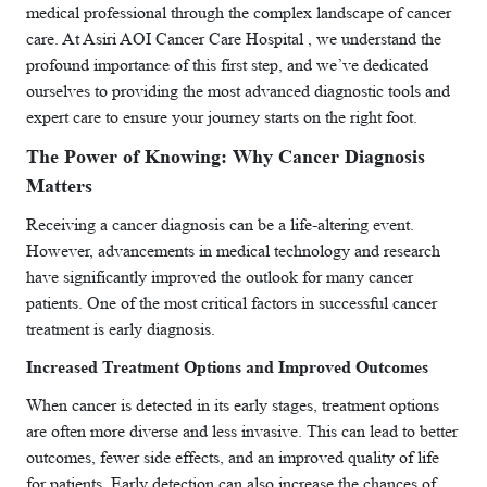
medical professional through the complex landscape of cancer
care. At Asiri AOI Cancer Care Hospital , we understand the
profound importance of this first step, and we’ve dedicated
ourselves to providing the most advanced diagnostic tools and
expert care to ensure your journey starts on the right foot.
The Power of Knowing: Why Cancer Diagnosis
Matters
Receiving a cancer diagnosis can be a life-altering event.
However, advancements in medical technology and research
have significantly improved the outlook for many cancer
patients. One of the most critical factors in successful cancer
treatment is early diagnosis.
Increased Treatment Options and Improved Outcomes
When cancer is detected in its early stages, treatment options
are often more diverse and less invasive. This can lead to better
outcomes, fewer side effects, and an improved quality of life
for patients. Early detection can also increase the chances of