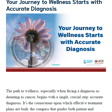
Your Journey to Wellness Starts with
Accurate Diagnosis
Previous
Next
The path to wellness, especially when facing a diagnosis as
daunting as cancer, begins with a single, crucial step: accurate
diagnosis. It’s the cornerstone upon which effective treatment
plans are built, the compass that guides both patient and