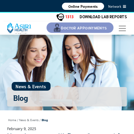
Network
Online Payments
1313
DOWNLOAD LAB REPORTS
DOCTOR APPOINTMENTS
News & Events
Blog
Home
/ News & Events /
Blog
February 9, 2025