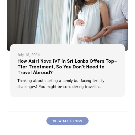
July 18, 2024
How Asiri Nova IVF in Sri Lanka Offers Top-
Tier Treatment, So You Don’t Need to
Travel Abroad?
Thinking about starting a family but facing fertility
challenges? You might be considering travellin...
VIEW ALL BLOGS