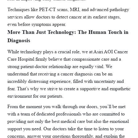
Techniques like PET-CT scans, MRI, and advanced pathology
services allow doctors to detect cancer at its earliest stages,
even before symptoms appear.
More Than Just Technology: The Human Touch in
Diagnosis
While technology plays a crucial role, we at Asiri AOI Cancer
Care Hospital firmly believe that compassionate care and a
strong patient-doctor relationship are equally vital. We
understand that receiving a cancer diagnosis can be an
incredibly distressing experience, filled with uncertainty and
fear. That’s why we strive to create a supportive and empathetic
environment for our patients.
From the moment you walk through our doors, you’ll be met
with a team of dedicated professionals who are committed to
providing not only the best medical care but also the emotional
support you need. Our doctors take the time to listen to your
concerns, answer your questions thoroughly, and explain the