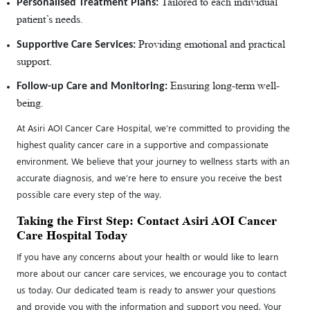
Tailored to each individual
Personalised Treatment Plans:
patient’s needs.
Providing emotional and practical
Supportive Care Services:
support.
Ensuring long-term well-
Follow-up Care and Monitoring:
being.
At Asiri AOI Cancer Care Hospital, we’re committed to providing the
highest quality cancer care in a supportive and compassionate
environment. We believe that your journey to wellness starts with an
accurate diagnosis, and we’re here to ensure you receive the best
possible care every step of the way.
Taking the First Step: Contact Asiri AOI Cancer
Care Hospital Today
If you have any concerns about your health or would like to learn
more about our cancer care services, we encourage you to contact
us today. Our dedicated team is ready to answer your questions
and provide you with the information and support you need. Your