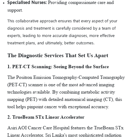
Providing compassionate care and
Specialised Nurses:
support.
This collaborative approach ensures that every aspect of your
diagnosis and treatment is carefully considered by a team of
experts, leading to more accurate diagnoses, more effective
treatment plans, and ultimately, better outcomes.
The Diagnostic Services That Set Us Apart
1. PET-CT Scanning: Seeing Beyond the Surface
The Positron Emission Tomography-Computed Tomography
(PET-CT) scanner is one of the most advanced imaging
technologies available. By combining metabolic activity
mapping (PET) with detailed anatomical imaging (CT), this
tool helps pinpoint cancer with exceptional accuracy.
2. TrueBeam STx Linear Accelerator
Asiri AOI Cancer Care Hospital features the TrueBeam STx
Linear Accelerator, Sri Lanka's most sophisticated radiation