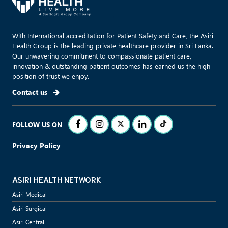
With International accreditation for Patient Safety and Care, the Asiri
Health Group is the leading private healthcare provider in Sri Lanka.
Our unwavering commitment to compassionate patient care,
innovation & outstanding patient outcomes has earned us the high
position of trust we enjoy.
Contact us
FOLLOW US ON
Privacy Policy
ASIRI HEALTH NETWORK
Asiri Medical
Asiri Surgical
Asiri Central