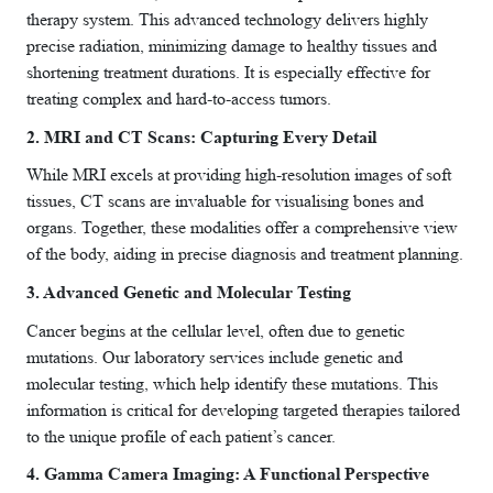
therapy system. This advanced technology delivers highly
precise radiation, minimizing damage to healthy tissues and
shortening treatment durations. It is especially effective for
treating complex and hard-to-access tumors.
2. MRI and CT Scans: Capturing Every Detail
While MRI excels at providing high-resolution images of soft
tissues, CT scans are invaluable for visualising bones and
organs. Together, these modalities offer a comprehensive view
of the body, aiding in precise diagnosis and treatment planning.
3. Advanced Genetic and Molecular Testing
Cancer begins at the cellular level, often due to genetic
mutations. Our laboratory services include genetic and
molecular testing, which help identify these mutations. This
information is critical for developing targeted therapies tailored
to the unique profile of each patient’s cancer.
4. Gamma Camera Imaging: A Functional Perspective