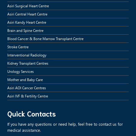
Asiri Surgical Heart Centre
Asiri Central Heart Centre
Asiri Kandy Heart Centre
Brain and Spine Centre
Blood Cancer & Bone Marrow Transplant Centre
Stroke Centre
Interventional Radiology
Kidney Transplant Centres
Urology Services
Mother and Baby Care
Asiri AOI Cancer Centres
Asiri IVF & Fertility Centre
Quick Contacts
If you have any questions or need help, feel free to contact us for
medical assistance.