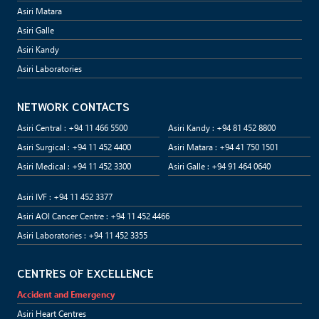
Asiri Matara
Asiri Galle
Asiri Kandy
Asiri Laboratories
NETWORK CONTACTS
Asiri Central : +94 11 466 5500
Asiri Kandy : +94 81 452 8800
Asiri Surgical : +94 11 452 4400
Asiri Matara : +94 41 750 1501
Asiri Medical : +94 11 452 3300
Asiri Galle : +94 91 464 0640
Asiri IVF : +94 11 452 3377
Asiri AOI Cancer Centre : +94 11 452 4466
Asiri Laboratories : +94 11 452 3355
CENTRES OF EXCELLENCE
Accident and Emergency
Asiri Heart Centres