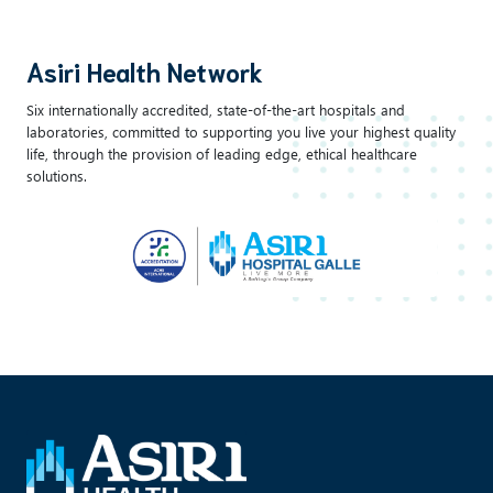
Asiri Health Network
Six internationally accredited, state-of-the-art hospitals and
laboratories, committed to supporting you live your highest quality
life, through the provision of leading edge, ethical healthcare
solutions.