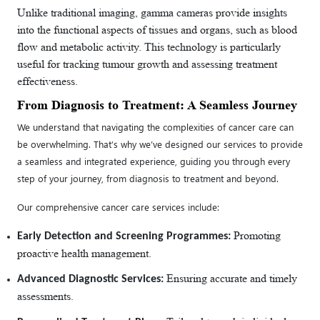
Unlike traditional imaging, gamma cameras provide insights
into the functional aspects of tissues and organs, such as blood
flow and metabolic activity. This technology is particularly
useful for tracking tumour growth and assessing treatment
effectiveness.
From Diagnosis to Treatment: A Seamless Journey
We understand that navigating the complexities of cancer care can
be overwhelming. That’s why we’ve designed our services to provide
a seamless and integrated experience, guiding you through every
step of your journey, from diagnosis to treatment and beyond.
Our comprehensive cancer care services include:
Promoting
Early Detection and Screening Programmes:
proactive health management.
Ensuring accurate and timely
Advanced Diagnostic Services:
assessments.