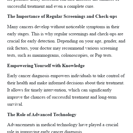
successful treatment and even a complete cure.
The Importance of Regular Screenings and Check-ups
Many cancers develop without noticeable symptoms in their
early stages. This is why regular screenings and check-ups are
crucial for early detection. Depending on your age, gender, and
risk factors, your doctor may recommend various screening
tests, such as mammograms, colonoscopies, or Pap tests.
Empowering Yourself with Knowledge
Early cancer diagnosis empowers individuals to take control of
their health and make informed decisions about their treatment.
It allows for timely intervention, which can significantly
improve the chances of successful treatment and long-term
survival.
The Role of Advanced Technology
Advancements in medical technology have played a crucial
role in improving early cancer diagnosis.