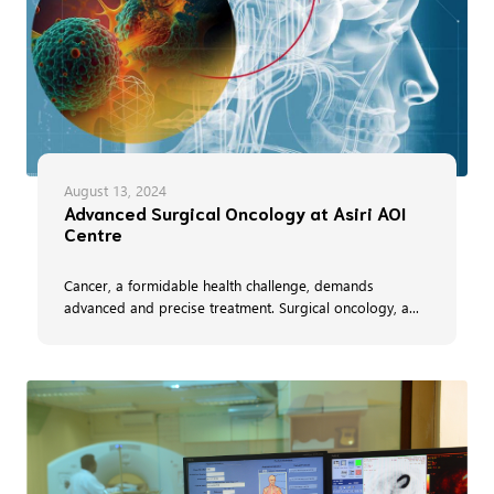
August 13, 2024
Advanced Surgical Oncology at Asiri AOI
Centre
Cancer, a formidable health challenge, demands
advanced and precise treatment. Surgical oncology, a...