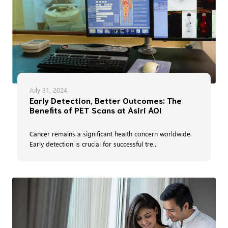
July 31, 2024
Early Detection, Better Outcomes: The
Benefits of PET Scans at Asiri AOI
Cancer remains a significant health concern worldwide.
Early detection is crucial for successful tre...