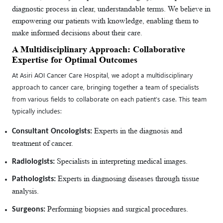
diagnostic process in clear, understandable terms. We believe in
empowering our patients with knowledge, enabling them to
make informed decisions about their care.
A Multidisciplinary Approach: Collaborative
Expertise for Optimal Outcomes
At Asiri AOI Cancer Care Hospital, we adopt a multidisciplinary
approach to cancer care, bringing together a team of specialists
from various fields to collaborate on each patient’s case. This team
typically includes:
Experts in the diagnosis and
Consultant Oncologists:
treatment of cancer.
Specialists in interpreting medical images.
Radiologists:
Experts in diagnosing diseases through tissue
Pathologists:
analysis.
Performing biopsies and surgical procedures.
Surgeons: