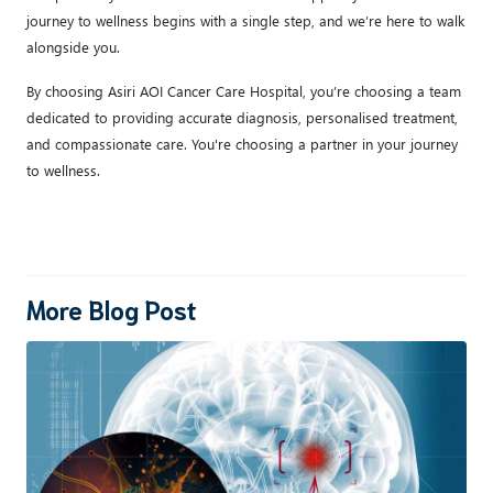
journey to wellness begins with a single step, and we’re here to walk
alongside you.
By choosing Asiri AOI Cancer Care Hospital, you’re choosing a team
dedicated to providing accurate diagnosis, personalised treatment,
and compassionate care. You're choosing a partner in your journey
to wellness.
More Blog Post