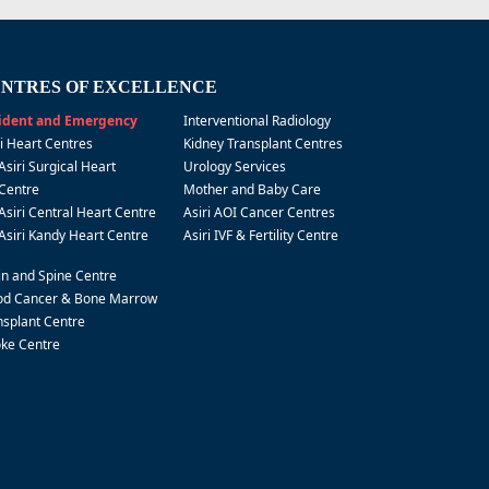
NTRES OF EXCELLENCE
ident and Emergency
Interventional Radiology
ri Heart Centres
Kidney Transplant Centres
Asiri Surgical Heart
Urology Services
Centre
Mother and Baby Care
Asiri Central Heart Centre
Asiri AOI Cancer Centres
Asiri Kandy Heart Centre
Asiri IVF & Fertility Centre
in and Spine Centre
od Cancer & Bone Marrow
nsplant Centre
oke Centre