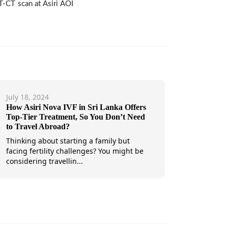
ET-CT scan at Asiri AOI
July 18, 2024
How Asiri Nova IVF in Sri Lanka Offers
Top-Tier Treatment, So You Don’t Need
to Travel Abroad?
Thinking about starting a family but
facing fertility challenges? You might be
considering travellin...