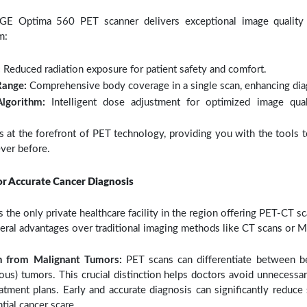
t GE Optima 560 PET scanner delivers exceptional image quality 
m:
:
Reduced radiation exposure for patient safety and comfort.
Range:
Comprehensive body coverage in a single scan, enhancing diag
Algorithm:
Intelligent dose adjustment for optimized image qua
at the forefront of PET technology, providing you with the tools 
ever before.
or Accurate Cancer Diagnosis
s the only private healthcare facility in the region offering PET-CT s
eral advantages over traditional imaging methods like CT scans or M
gn from Malignant Tumors:
PET scans can differentiate between b
ous) tumors. This crucial distinction helps doctors avoid unnecessa
atment plans. Early and accurate diagnosis can significantly reduce 
tial cancer scare.