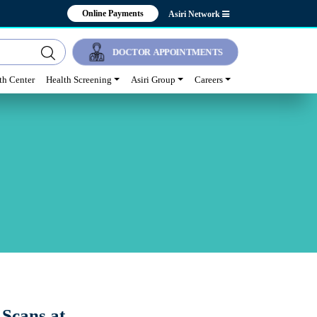
Online Payments
Asiri Network
DOCTOR APPOINTMENTS
lth Center
Health Screening
Asiri Group
Careers
 Scans at