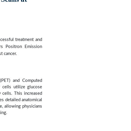
Next
ccessful treatment and
rs Positron Emission
t cancer.
 (PET) and Computed
cells utilize glucose
 cells. This increased
es detailed anatomical
, allowing physicians
ing.