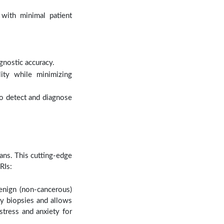
with minimal patient
nostic accuracy.
lity while minimizing
to detect and diagnose
cans. This cutting-edge
RIs:
enign (non-cancerous)
ry biopsies and allows
stress and anxiety for