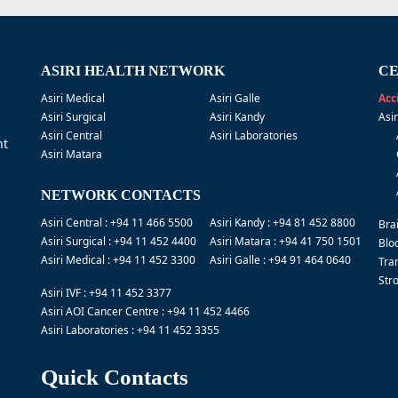
ASIRI HEALTH NETWORK
CE
Asiri Medical
Asiri Galle
Acc
Asiri Surgical
Asiri Kandy
Asi
Asiri Central
Asiri Laboratories
nt
Asiri Matara
NETWORK CONTACTS
Asiri Central : +94 11 466 5500
Asiri Kandy : +94 81 452 8800
Bra
Asiri Surgical : +94 11 452 4400
Asiri Matara : +94 41 750 1501
Blo
Asiri Medical : +94 11 452 3300
Asiri Galle : +94 91 464 0640
Tra
Str
Asiri IVF : +94 11 452 3377
Asiri AOI Cancer Centre : +94 11 452 4466
Asiri Laboratories : +94 11 452 3355
Quick Contacts