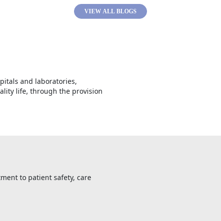
VIEW ALL BLOGS
spitals and laboratories,
lity life, through the provision
ment to patient safety, care