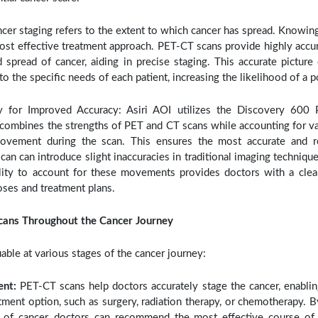
cer staging refers to the extent to which cancer has spread. Knowing 
ost effective treatment approach. PET-CT scans provide highly accu
nd spread of cancer, aiding in precise staging. This accurate pictu
 to the specific needs of each patient, increasing the likelihood of a 
 for Improved Accuracy: Asiri AOI utilizes the Discovery 600 
ombines the strengths of PET and CT scans while accounting for var
ovement during the scan. This ensures the most accurate and re
an can introduce slight inaccuracies in traditional imaging techniq
lity to account for these movements provides doctors with a cleare
ses and treatment plans.
cans Throughout the Cancer Journey
able at various stages of the cancer journey:
ent:
PET-CT scans help doctors accurately stage the cancer, enabli
tment option, such as surgery, radiation therapy, or chemotherapy. By
 of cancer, doctors can recommend the most effective course of t