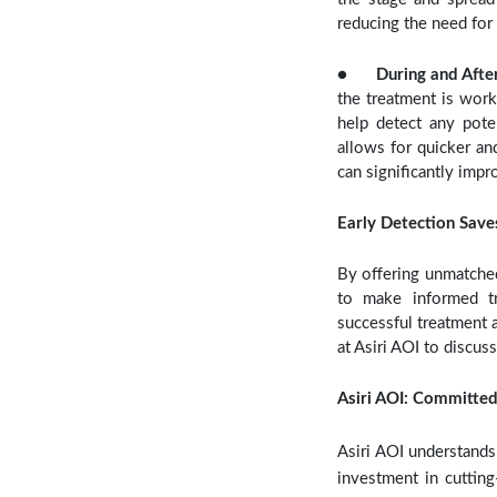
reducing the need for
●
During and Afte
the treatment is work
help detect any poten
allows for quicker an
can significantly impr
Early Detection Save
By offering unmatched
to make informed tr
successful treatment a
at Asiri AOI to discus
Asiri AOI: Committed
Asiri AOI understands 
investment in cuttin