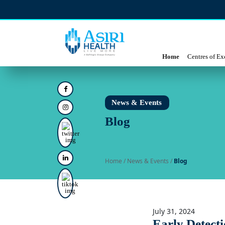
Home
Centres of Ex
News & Events
Blog
Home
/ News & Events /
Blog
July 31, 2024
Early Detecti