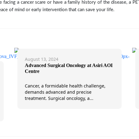
re facing a cancer scare or have a family history of the disease, a P
ace of mind or early intervention that can save your life.
August 13, 2024
Advanced Surgical Oncology at Asiri AOI
Centre
Cancer, a formidable health challenge,
demands advanced and precise
treatment. Surgical oncology, a...