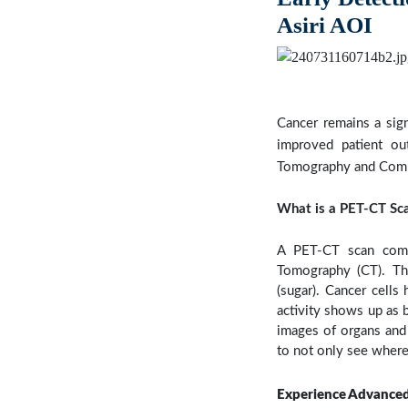
Asiri AOI
Previous
Cancer remains a sign
improved patient ou
Tomography and Comput
What is a PET-CT Sc
A PET-CT scan comb
Tomography (CT). The
(sugar). Cancer cells
activity shows up as 
images of organs and
to not only see where
Experience Advanced