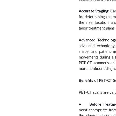
Accurate Staging:
Can
for determining the m
the size, location, a
tailor treatment plans
Advanced Technology
advanced technology c
shape, and patient m
movements during a sc
PET-CT scanner's abi
more confident diagno
Benefits of PET-CT S
PET-CT scans are valu
●
Before Treatm
most appropriate trea
the stage and spread