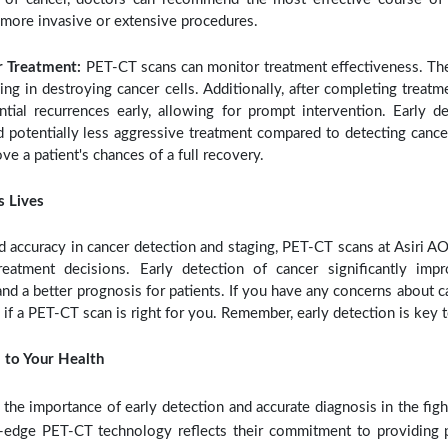
 more invasive or extensive procedures.
r Treatment:
PET-CT scans can monitor treatment effectiveness. T
ing in destroying cancer cells. Additionally, after completing treat
tial recurrences early, allowing for prompt intervention. Early d
d potentially less aggressive treatment compared to detecting cancer 
ove a patient's chances of a full recovery.
s Lives
 accuracy in cancer detection and staging, PET-CT scans at Asiri 
eatment decisions. Early detection of cancer significantly imp
nd a better prognosis for patients. If you have any concerns about c
s if a PET-CT scan is right for you. Remember, early detection is key t
 to Your Health
the importance of early detection and accurate diagnosis in the figh
g-edge PET-CT technology reflects their commitment to providing p