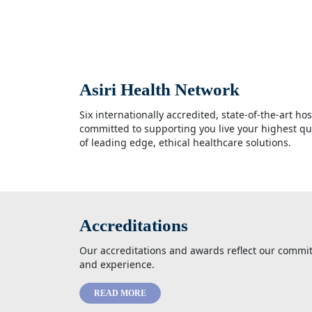
Asiri Health Network
Six internationally accredited, state-of-the-art ho
committed to supporting you live your highest qua
of leading edge, ethical healthcare solutions.
Accreditations
Our accreditations and awards reflect our commit
and experience.
READ MORE