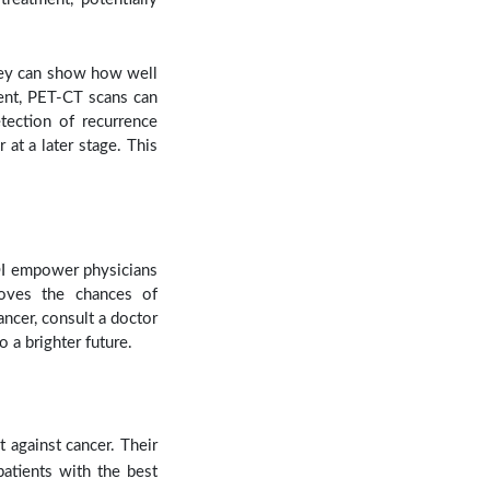
hey can show how well
ment, PET-CT scans can
etection of recurrence
at a later stage. This
AOI empower physicians
roves the chances of
ancer, consult a doctor
o a brighter future.
t against cancer. Their
atients with the best