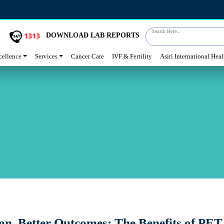
Search Here...
1313
DOWNLOAD LAB REPORTS
cellence
Services
Cancer Care
IVF & Fertility
Asiri International Hea
on, Better Outcomes: The Benefits of PET