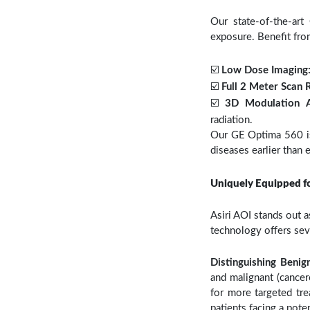
Our state-of-the-ar
exposure. Benefit fro
☑️
Low Dose Imaging
☑️
Full 2 Meter Scan 
☑️
3D Modulation 
radiation.
Our GE Optima 560 is 
diseases earlier than 
Uniquely Equipped f
Asiri AOI stands out a
technology offers sev
Distinguishing Beni
and malignant (cancer
for more targeted tre
patients facing a poten