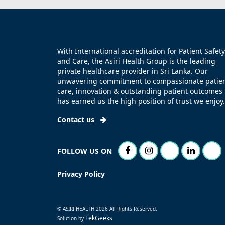
With International accreditation for Patient Safety
and Care, the Asiri Health Group is the leading
private healthcare provider in Sri Lanka. Our
unwavering commitment to compassionate patie
care, innovation & outstanding patient outcomes
has earned us the high position of trust we enjoy.
Contact us
FOLLOW US ON
Privacy Policy
© ASIRI HEALTH 2026 All Rights Reserved.
TekGeeks
Solution by