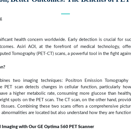
ificant health concern worldwide. Early detection is crucial for su
tcomes. Asiri AOI, at the forefront of medical technology, offe
ed Tomography (PET-CT) scans, a powerful tool in the fight agains
an?
ines two imaging techniques: Positron Emission Tomography
 PET scan detects changes in cellular function, particularly how 
 have a higher metabolic rate, consuming more glucose than healthy
bright spots on the PET scan. The CT scan, on the other hand, provid
 tissues. Combining these two scans offers a comprehensive picture
 abnormalities are located but also understand how they are function
 Imaging with Our GE Optima 560 PET Scanner