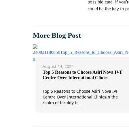
possible care. If you'
could be the key to pe
More Blog Post
August 14, 2024
Top 5 Reasons to Choose Asiri Nova IVF
Centre Over International Clinics
Top 5 Reasons to Choose Asiri Nova IVF
Centre Over International ClinicsIn the
realm of fertility tr...