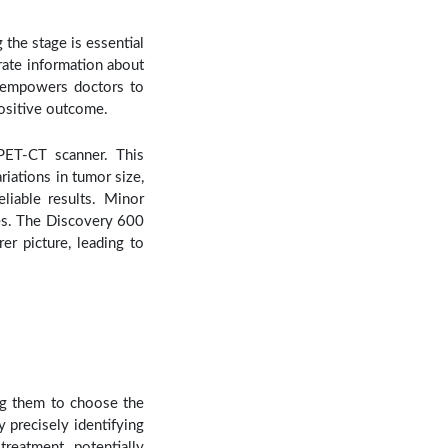
the stage is essential
rate information about
re empowers doctors to
positive outcome.
PET-CT scanner. This
iations in tumor size,
liable results. Minor
ues. The Discovery 600
r picture, leading to
ng them to choose the
 precisely identifying
reatment, potentially