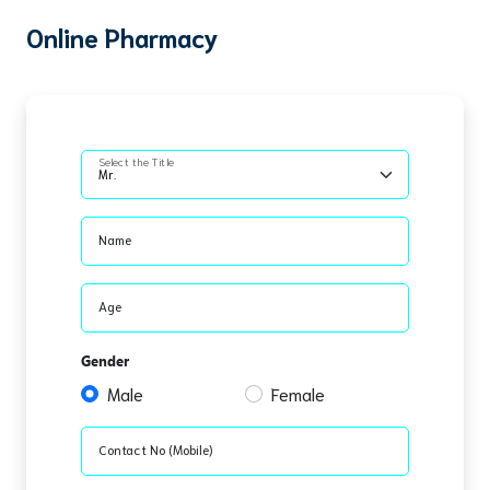
Online Pharmacy
Select the Title
Name
Age
Gender
Male
Female
Contact No (Mobile)