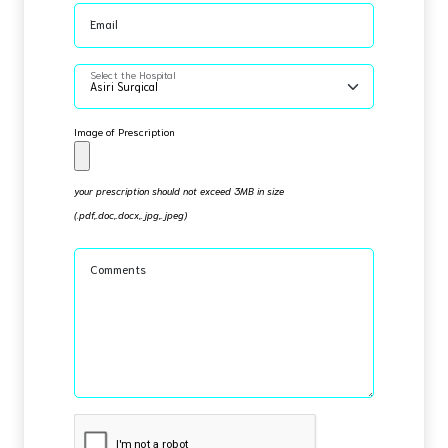
Email
Select the Hospital
Image of Prescription
your prescription should not exceed 3MB in size
(.pdf,.doc,.docx,.jpg,.jpeg)
Comments