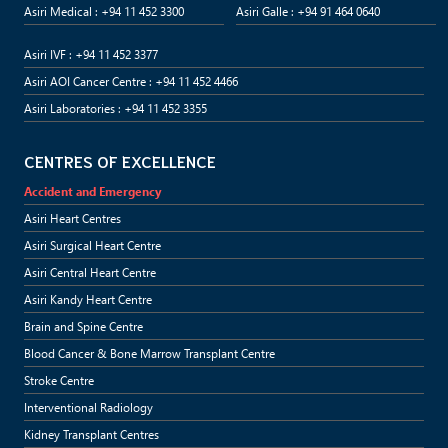
Asiri Medical : +94 11 452 3300
Asiri Galle : +94 91 464 0640
Asiri IVF : +94 11 452 3377
Asiri AOI Cancer Centre : +94 11 452 4466
Asiri Laboratories : +94 11 452 3355
CENTRES OF EXCELLENCE
Accident and Emergency
Asiri Heart Centres
Asiri Surgical Heart Centre
Asiri Central Heart Centre
Asiri Kandy Heart Centre
Brain and Spine Centre
Blood Cancer & Bone Marrow Transplant Centre
Stroke Centre
Interventional Radiology
Kidney Transplant Centres