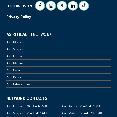
FOLLOW US ON
Privacy Policy
ASIRI HEALTH NETWORK
Asiri Medical
Asiri Surgical
Asiri Central
Asiri Matara
Asiri Galle
Asiri Kandy
Asiri Laboratories
NETWORK CONTACTS
Asiri Central : +94 11 466 5500
Asiri Kandy : +94 81 452 8800
Asiri Surgical : +94 11 452 4400
Asiri Matara : +94 41 750 1501