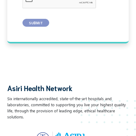
SUBMIT
Asiri Health Network
Six internationally accredited, state-of-the-art hospitals and
laboratories, committed to supporting you live your highest quality
life, through the provision of leading edge, ethical healthcare
solutions.