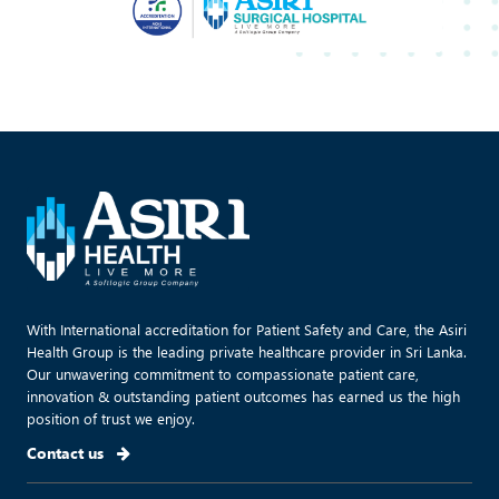
With International accreditation for Patient Safety and Care, the Asiri
Health Group is the leading private healthcare provider in Sri Lanka.
Our unwavering commitment to compassionate patient care,
innovation & outstanding patient outcomes has earned us the high
position of trust we enjoy.
Contact us