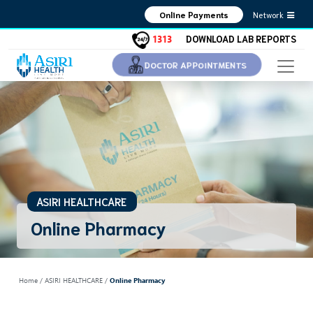
Network
Online Payments
1313
DOWNLOAD LAB REPORTS
DOCTOR APPOINTMENTS
ASIRI HEALTHCARE
Online Pharmacy
Home
/ ASIRI HEALTHCARE /
Online Pharmacy