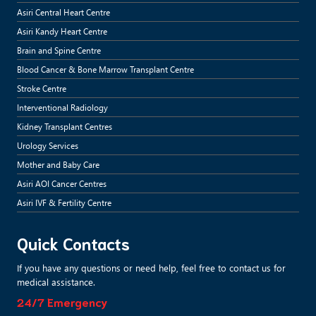
Asiri Central Heart Centre
Asiri Kandy Heart Centre
Brain and Spine Centre
Blood Cancer & Bone Marrow Transplant Centre
Stroke Centre
Interventional Radiology
Kidney Transplant Centres
Urology Services
Mother and Baby Care
Asiri AOI Cancer Centres
Asiri IVF & Fertility Centre
Quick Contacts
If you have any questions or need help, feel free to contact us for
medical assistance.
24/7 Emergency