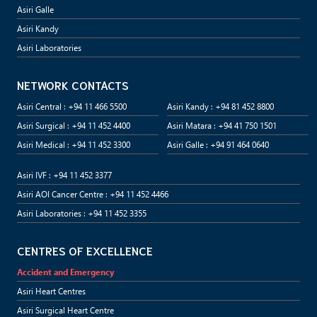
Asiri Galle
Asiri Kandy
Asiri Laboratories
NETWORK CONTACTS
Asiri Central : +94 11 466 5500
Asiri Kandy : +94 81 452 8800
Asiri Surgical : +94 11 452 4400
Asiri Matara : +94 41 750 1501
Asiri Medical : +94 11 452 3300
Asiri Galle : +94 91 464 0640
Asiri IVF : +94 11 452 3377
Asiri AOI Cancer Centre : +94 11 452 4466
Asiri Laboratories : +94 11 452 3355
CENTRES OF EXCELLENCE
Accident and Emergency
Asiri Heart Centres
Asiri Surgical Heart Centre