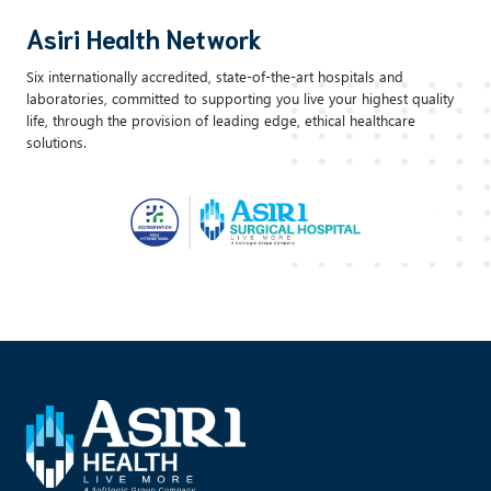
Asiri Health Network
Six internationally accredited, state-of-the-art hospitals and
laboratories, committed to supporting you live your highest quality
life, through the provision of leading edge, ethical healthcare
solutions.