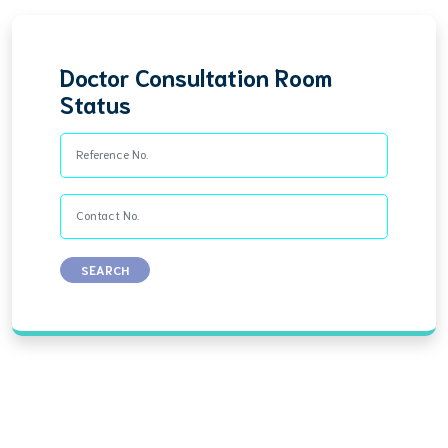
Doctor Consultation Room
Status
Reference No.
Contact No.
SEARCH