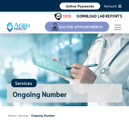
Network
Online Payments
1313
DOWNLOAD LAB REPORTS
DOCTOR APPOINTMENTS
Services
Ongoing Number
Home
/ Services /
Ongoing Number