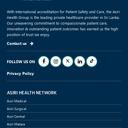
With International accreditation for Patient Safety and Care, the Asiri
Health Group is the leading private healthcare provider in Sri Lanka.
Our unwavering commitment to compassionate patient care,
innovation & outstanding patient outcomes has earned us the high
position of trust we enjoy.
Contact us
FOLLOW US ON
Privacy Policy
ASIRI HEALTH NETWORK
Asiri Medical
Asiri Surgical
Asiri Central
Asiri Matara