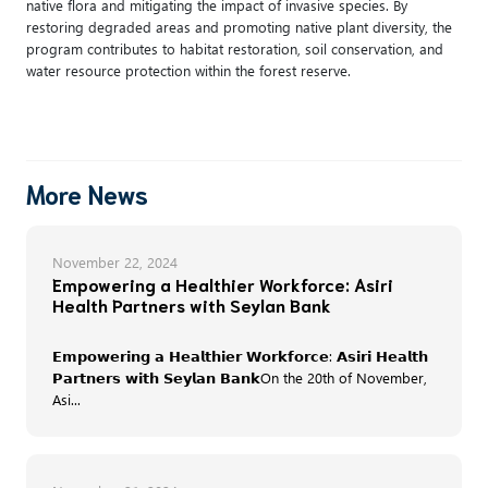
native flora and mitigating the impact of invasive species. By
restoring degraded areas and promoting native plant diversity, the
program contributes to habitat restoration, soil conservation, and
water resource protection within the forest reserve.
More News
November 22, 2024
Empowering a Healthier Workforce: Asiri
Health Partners with Seylan Bank
𝗘𝗺𝗽𝗼𝘄𝗲𝗿𝗶𝗻𝗴 𝗮 𝗛𝗲𝗮𝗹𝘁𝗵𝗶𝗲𝗿 𝗪𝗼𝗿𝗸𝗳𝗼𝗿𝗰𝗲: 𝗔𝘀𝗶𝗿𝗶 𝗛𝗲𝗮𝗹𝘁𝗵
𝗣𝗮𝗿𝘁𝗻𝗲𝗿𝘀 𝘄𝗶𝘁𝗵 𝗦𝗲𝘆𝗹𝗮𝗻 𝗕𝗮𝗻𝗸On the 20th of November,
Asi...