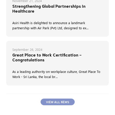
November 21, 2024
Strengthening Global Partnerships in
Healthcare
Asiri Health is delighted to announce a landmark
partnership with Air Park (Pvt) Ltd, designed to ex...
September 26, 2024
Great Place to Work Certification -
Congratulations
As a leading authority on workplace culture, Great Place To
Work - Sri Lanka, the local br...
VIEW ALL NEWS