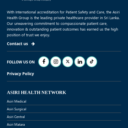
With International accreditation for Patient Safety and Care, the Asiri
Health Group is the leading private healthcare provider in Sri Lanka.
Our unwavering commitment to compassionate patient care,
innovation & outstanding patient outcomes has earned us the high
position of trust we enjoy.
Contact us
FOLLOW US ON
Privacy Policy
ASIRI HEALTH NETWORK
Asiri Medical
Asiri Surgical
Asiri Central
Asiri Matara