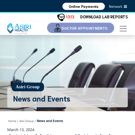
Network
Online Payments
DOWNLOAD LAB REPORTS
1313
DOCTOR APPOINTMENTS
Asiri Group
News and Events
Home
/ Asiri Group /
News and Events
March 13, 2024