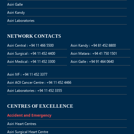
Asiri Galle
Asiri Kandy
Asiri Laboratories
NETWORK CONTACTS
Asiri Central : +94 11 466 5500
Asiri Kandy : +94 81 452 8800
Asiri Surgical : +94 11 452 4400
Asiri Matara : +94 41 750 1501
Asiri Medical : +94 11 452 3300
Asiri Galle : +94 91 464 0640
Asiri IVF : +94 11 452 3377
Asiri AOI Cancer Centre : +94 11 452 4466
Asiri Laboratories : +94 11 452 3355
CENTRES OF EXCELLENCE
Accident and Emergency
Asiri Heart Centres
Asiri Surgical Heart Centre