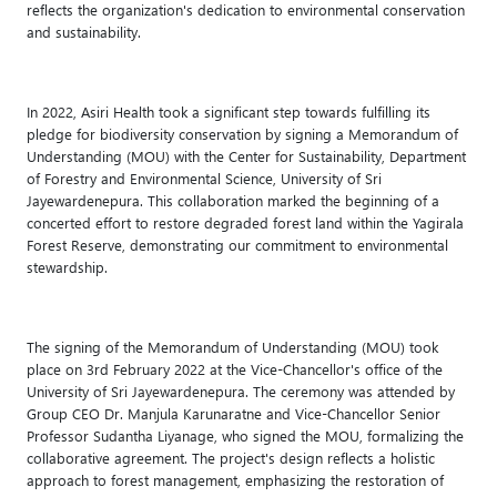
reflects the organization's dedication to environmental conservation
and sustainability.
In 2022, Asiri Health took a significant step towards fulfilling its
pledge for biodiversity conservation by signing a Memorandum of
Understanding (MOU) with the Center for Sustainability, Department
of Forestry and Environmental Science, University of Sri
Jayewardenepura. This collaboration marked the beginning of a
concerted effort to restore degraded forest land within the Yagirala
Forest Reserve, demonstrating our commitment to environmental
stewardship.
The signing of the Memorandum of Understanding (MOU) took
place on 3rd February 2022 at the Vice-Chancellor's office of the
University of Sri Jayewardenepura. The ceremony was attended by
Group CEO Dr. Manjula Karunaratne and Vice-Chancellor Senior
Professor Sudantha Liyanage, who signed the MOU, formalizing the
collaborative agreement. The project's design reflects a holistic
approach to forest management, emphasizing the restoration of