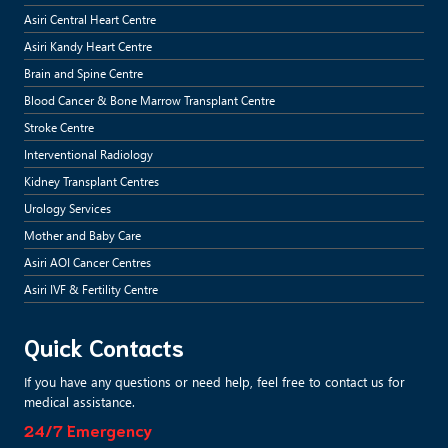
Asiri Central Heart Centre
Asiri Kandy Heart Centre
Brain and Spine Centre
Blood Cancer & Bone Marrow Transplant Centre
Stroke Centre
Interventional Radiology
Kidney Transplant Centres
Urology Services
Mother and Baby Care
Asiri AOI Cancer Centres
Asiri IVF & Fertility Centre
Quick Contacts
If you have any questions or need help, feel free to contact us for
medical assistance.
24/7 Emergency