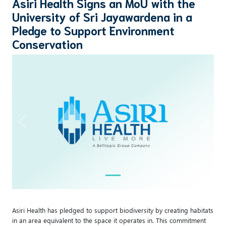
Asiri Health Signs an MoU with the
University of Sri Jayawardena in a
Pledge to Support Environment
Conservation
Previous
Next
Asiri Health has pledged to support biodiversity by creating habitats
in an area equivalent to the space it operates in. This commitment