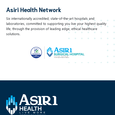
Asiri Health Network
Six internationally accredited, state-of-the-art hospitals and
laboratories, committed to supporting you live your highest quality
life, through the provision of leading edge, ethical healthcare
solutions.