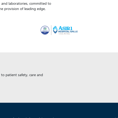
ls and laboratories, committed to
the provision of leading edge,
to patient safety, care and