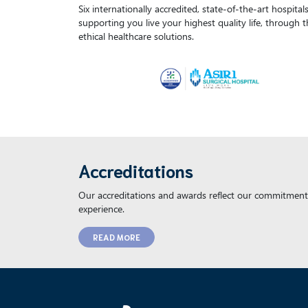
Six internationally accredited, state-of-the-art hospita
supporting you live your highest quality life, through 
ethical healthcare solutions.
Accreditations
Our accreditations and awards reflect our commitment 
experience.
READ MORE