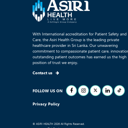
With International accreditation for Patient Safety and
Care, the Asiri Health Group is the leading private
healthcare provider in Sri Lanka. Our unwavering
commitment to compassionate patient care, innovatio
outstanding patient outcomes has earned us the high
position of trust we enjoy.
Contact us
FOLLOW US ON
Privacy Policy
© ASIRI HEALTH 2026 All Rights Reserved.