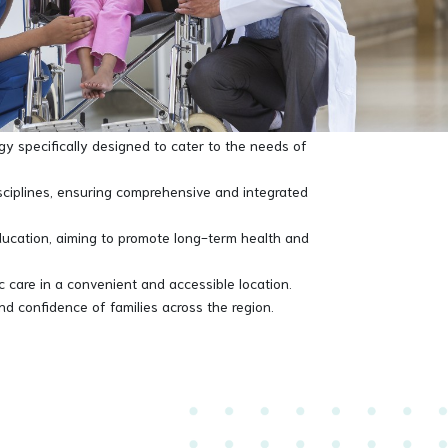
symptom recognition, making it a cornerstone in
ients back to good health. From routine check-ups to
nts. With a commitment to excellence and a
gy specifically designed to cater to the needs of
isciplines, ensuring comprehensive and integrated
ucation, aiming to promote long-term health and
ic care in a convenient and accessible location.
and confidence of families across the region.