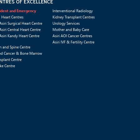
NTRES OF EXCELLENCE
ident and Emergency
Interventional Radiology
i Heart Centres
Kidney Transplant Centres
Asiri Surgical Heart Centre
Urology Services
Asiri Central Heart Centre
Mother and Baby Care
Asiri Kandy Heart Centre
Asiri AOI Cancer Centres
Asiri IVF & Fertility Centre
n and Spine Centre
od Cancer & Bone Marrow
splant Centre
ke Centre