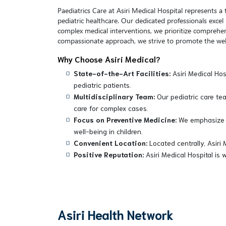
Paediatrics Care at Asiri Medical Hospital represents 
pediatric healthcare. Our dedicated professionals exce
complex medical interventions, we prioritize comprehen
compassionate approach, we strive to promote the well
Why Choose Asiri Medical?
State-of-the-Art Facilities:
Asiri Medical Hos
pediatric patients.
Multidisciplinary Team:
Our pediatric care tea
care for complex cases.
Focus on Preventive Medicine:
We emphasize p
well-being in children.
Convenient Location:
Located centrally, Asiri 
Positive Reputation:
Asiri Medical Hospital is 
Asiri Health Network