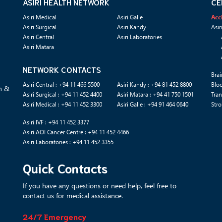
ASIRI HEALTH NETWORK
CE
Asiri Medical
Asiri Galle
Acc
Asiri Surgical
Asiri Kandy
Asir
Asiri Central
Asiri Laboratories
Asiri Matara
NETWORK CONTACTS
Brai
Asiri Central : +94 11 466 5500
Asiri Kandy : +94 81 452 8800
Blo
n &
Asiri Surgical : +94 11 452 4400
Asiri Matara : +94 41 750 1501
Tran
Asiri Medical : +94 11 452 3300
Asiri Galle : +94 91 464 0640
Stro
Asiri IVF : +94 11 452 3377
Asiri AOI Cancer Centre : +94 11 452 4466
Asiri Laboratories : +94 11 452 3355
Quick Contacts
If you have any questions or need help, feel free to
contact us for medical assistance.
24/7 Emergency