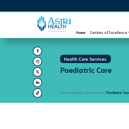
Home
Centres of Excellence
Health Care Services
Paediatric Care
Home
/ Health Care Services /
Paediatric Car