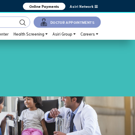
Asiri Network
Online Payments
DOCTOR APPOINTMENTS
enter
Health Screening
Asiri Group
Careers