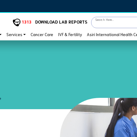
Search Here...
1313
DOWNLOAD LAB REPORTS
Services
Cancer Care
IVF & Fertility
Asiri International Health C
e