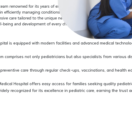
a team renowned for its years of experience and unparalleled expertise in 
l in efficiently managing conditions and empathetically nursing young pat
sive care tailored to the unique needs of infants, children, and adolesce
-being and development of every child entrusted to our care.
pital is equipped with modern facilities and advanced medical technolo
m comprises not only pediatricians but also specialists from various d
reventive care through regular check-ups, vaccinations, and health ed
Medical Hospital offers easy access for families seeking quality pediatr
widely recognized for its excellence in pediatric care, earning the trust 