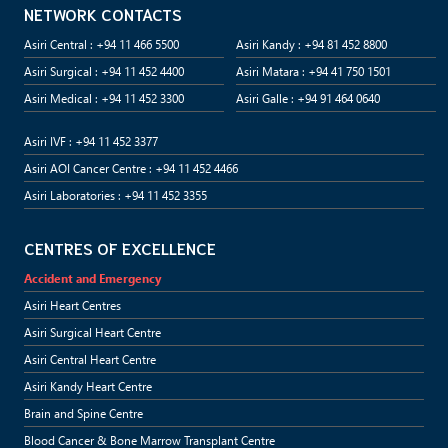
NETWORK CONTACTS
Asiri Central : +94 11 466 5500
Asiri Kandy : +94 81 452 8800
Asiri Surgical : +94 11 452 4400
Asiri Matara : +94 41 750 1501
Asiri Medical : +94 11 452 3300
Asiri Galle : +94 91 464 0640
Asiri IVF : +94 11 452 3377
Asiri AOI Cancer Centre : +94 11 452 4466
Asiri Laboratories : +94 11 452 3355
CENTRES OF EXCELLENCE
Accident and Emergency
Asiri Heart Centres
Asiri Surgical Heart Centre
Asiri Central Heart Centre
Asiri Kandy Heart Centre
Brain and Spine Centre
Blood Cancer & Bone Marrow Transplant Centre