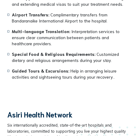
and extending medical visas to suit your treatment needs.
Airport Transfers:
Complimentary transfers from
Bandaranaike International Airport to the hospital.
Multi-language Translation:
Interpretation services to
ensure clear communication between patients and
healthcare providers.
Special Food & Religious Requirements:
Customized
dietary and religious arrangements during your stay.
Guided Tours & Excursions:
Help in arranging leisure
activities and sightseeing tours during your recovery..
Asiri Health Network
Six internationally accredited, state-of-the-art hospitals and
laboratories, committed to supporting you live your highest quality