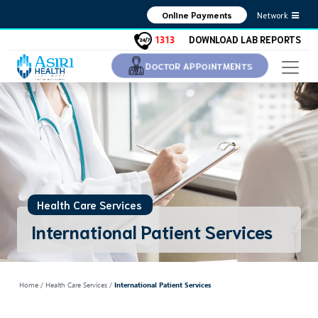
Network
Online Payments
1313
DOWNLOAD LAB REPORTS
DOCTOR APPOINTMENTS
Health Care Services
International Patient Services
Home
/ Health Care Services /
International Patient Services