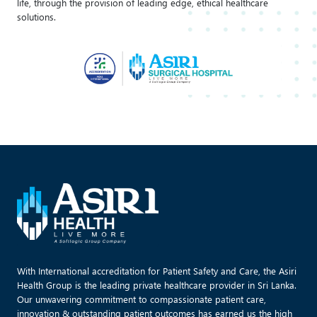
life, through the provision of leading edge, ethical healthcare
solutions.
With International accreditation for Patient Safety and Care, the Asiri
Health Group is the leading private healthcare provider in Sri Lanka.
Our unwavering commitment to compassionate patient care,
innovation & outstanding patient outcomes has earned us the high