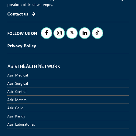
position of trust we enjoy.
Contact us
FOLLOW US ON
Privacy Policy
ASIRI HEALTH NETWORK
Asiri Medical
Asiri Surgical
Asiri Central
Asiri Matara
Asiri Galle
Asiri Kandy
Asiri Laboratories