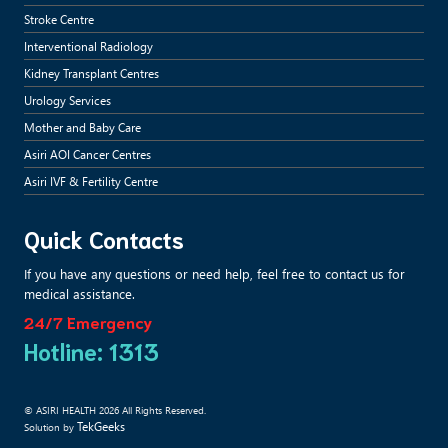
Stroke Centre
Interventional Radiology
Kidney Transplant Centres
Urology Services
Mother and Baby Care
Asiri AOI Cancer Centres
Asiri IVF & Fertility Centre
Quick Contacts
If you have any questions or need help, feel free to contact us for
medical assistance.
24/7 Emergency
Hotline: 1313
© ASIRI HEALTH 2026 All Rights Reserved.
TekGeeks
Solution by