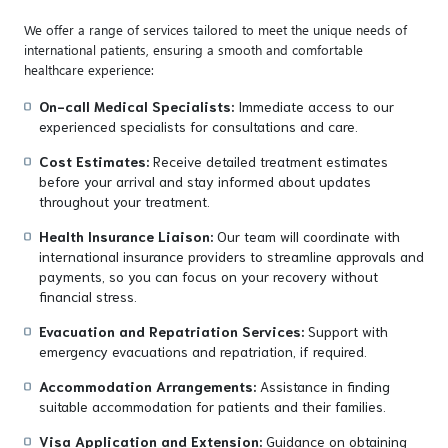
We offer a range of services tailored to meet the unique needs of
international patients, ensuring a smooth and comfortable
healthcare experience:
On-call Medical Specialists:
Immediate access to our
experienced specialists for consultations and care.
Cost Estimates:
Receive detailed treatment estimates
before your arrival and stay informed about updates
throughout your treatment.
Health Insurance Liaison:
Our team will coordinate with
international insurance providers to streamline approvals and
payments, so you can focus on your recovery without
financial stress.
Evacuation and Repatriation Services:
Support with
emergency evacuations and repatriation, if required.
Accommodation Arrangements:
Assistance in finding
suitable accommodation for patients and their families.
Visa Application and Extension:
Guidance on obtaining