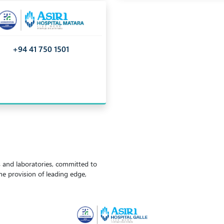
+94 41 750 1501
ls and laboratories, committed to
the provision of leading edge,