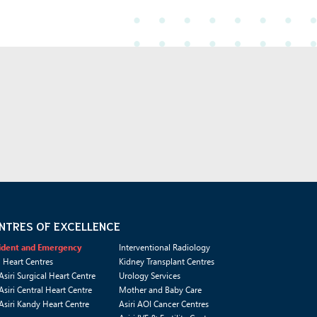
NTRES OF EXCELLENCE
ident and Emergency
Interventional Radiology
i Heart Centres
Kidney Transplant Centres
Asiri Surgical Heart Centre
Urology Services
Asiri Central Heart Centre
Mother and Baby Care
Asiri Kandy Heart Centre
Asiri AOI Cancer Centres