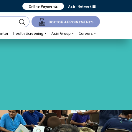
Asiri Network
Online Payments
DOCTOR APPOINTMENTS
enter
Health Screening
Asiri Group
Careers