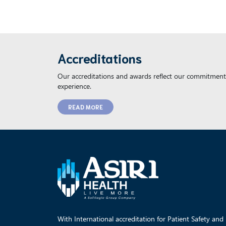
Accreditations
Our accreditations and awards reflect our commitment 
experience.
READ MORE
With International accreditation for Patient Safety and