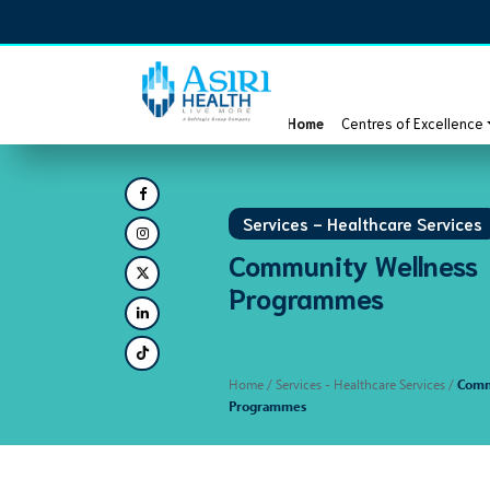
Home
Centres of Excellence
Services - Healthcare Services
Community Wellness
Programmes
Home
/ Services - Healthcare Services /
Comm
Programmes