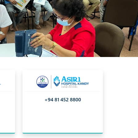
nizing the importance of a proactive approach to
+94 81 452 8800