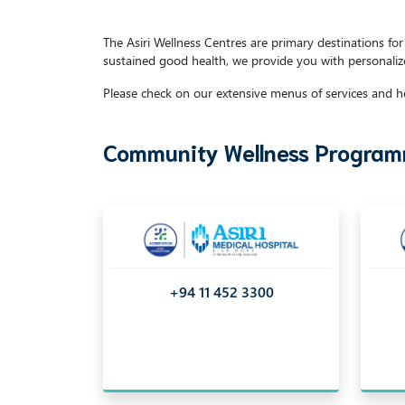
The Asiri Wellness Centres are primary destinations f
sustained good health, we provide you with personaliz
Please check on our extensive menus of services and he
Community Wellness Programm
+94 11 452 3300