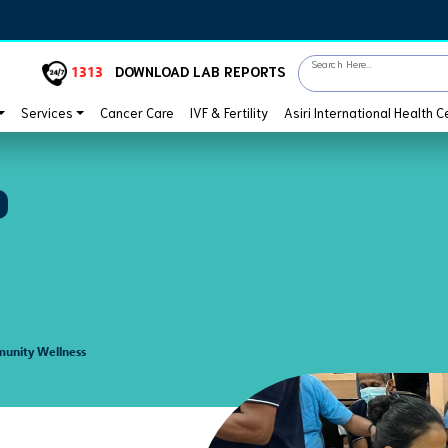
Search Here...
1313
DOWNLOAD LAB REPORTS
Services
Cancer Care
IVF & Fertility
Asiri International Health C
unity Wellness