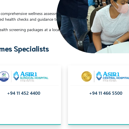
or comprehensive wellness assessments and preventive care services. Recog
ed health checks and guidance to support your well-being.
alth screening packages at a location of your choice.
es Specialists
+94 11 452 4400
+94 11 466 5500