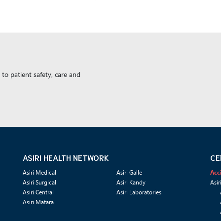
to patient safety, care and
ASIRI HEALTH NETWORK
CE
Asiri Medical
Asiri Galle
Acc
Asiri Surgical
Asiri Kandy
Asir
Asiri Central
Asiri Laboratories
Asiri Matara