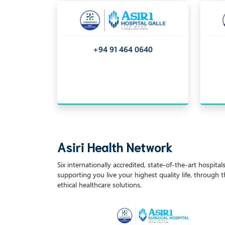
+94 91 464 0640
Asiri Health Network
Six internationally accredited, state-of-the-art hospita
supporting you live your highest quality life, through 
ethical healthcare solutions.