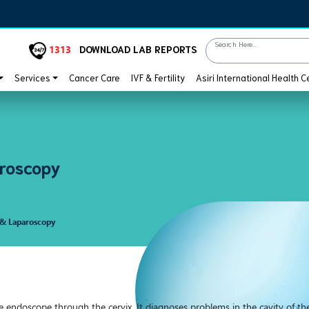
Search Here...
1313
DOWNLOAD LAB REPORTS
Services
Cancer Care
IVF & Fertility
Asiri International Health C
roscopy
 & Laparoscopy
e endoscope through the cervix. It diagnoses problems in the cavity of th