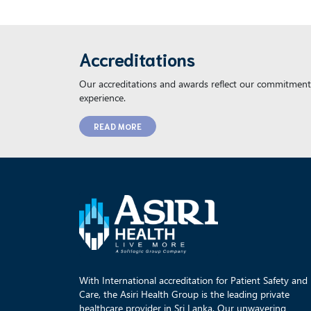
Accreditations
Our accreditations and awards reflect our commitment 
experience.
READ MORE
With International accreditation for Patient Safety and
Care, the Asiri Health Group is the leading private
healthcare provider in Sri Lanka. Our unwavering