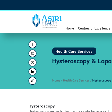
Home
Centres of Excellence
Health Care Services
Hysteroscopy & Lapa
Home
/ Health Care Services /
Hysteroscopy
Hysteroscopy
Hysteroscopy inspects the uterine cavity by passing th