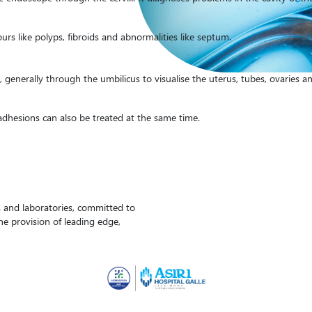
s like polyps, fibroids and abnormalities like septum.
generally through the umbilicus to visualise the uterus, tubes, ovaries an
 adhesions can also be treated at the same time.
ls and laboratories, committed to
the provision of leading edge,