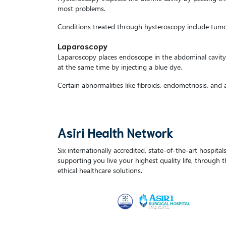
most problems.
Conditions treated through hysteroscopy include tumour
Laparoscopy
Laparoscopy places endoscope in the abdominal cavity, 
at the same time by injecting a blue dye.
Certain abnormalities like fibroids, endometriosis, and
Asiri Health Network
Six internationally accredited, state-of-the-art hospita
supporting you live your highest quality life, through 
ethical healthcare solutions.