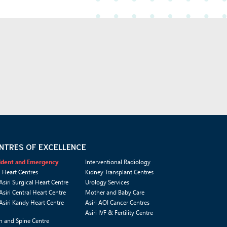
NTRES OF EXCELLENCE
ident and Emergency
Interventional Radiology
i Heart Centres
Kidney Transplant Centres
Asiri Surgical Heart Centre
Urology Services
Asiri Central Heart Centre
Mother and Baby Care
Asiri Kandy Heart Centre
Asiri AOI Cancer Centres
Asiri IVF & Fertility Centre
n and Spine Centre