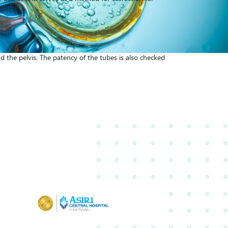
d the pelvis. The patency of the tubes is also checked