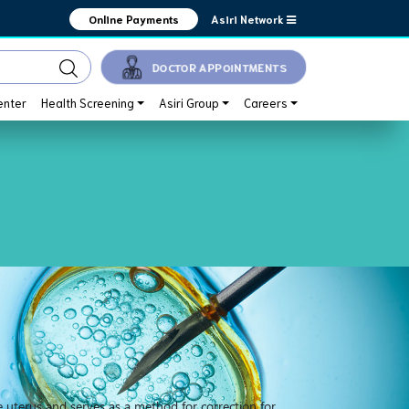
Asiri Network
Online Payments
DOCTOR APPOINTMENTS
enter
Health Screening
Asiri Group
Careers
e uterus and serves as a method for correction for