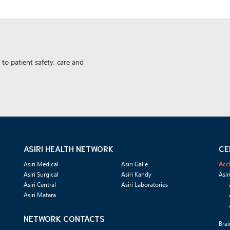
to patient safety, care and
ASIRI HEALTH NETWORK
CE
Asiri Medical
Asiri Galle
Acc
Asiri Surgical
Asiri Kandy
Asir
Asiri Central
Asiri Laboratories
Asiri Matara
NETWORK CONTACTS
Brai