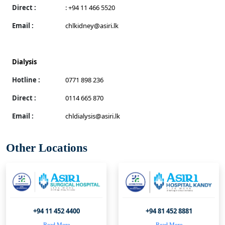
Direct :
: +94 11 466 5520
Email :
chlkidney@asiri.lk
Dialysis
Hotline :
0771 898 236
Direct :
0114 665 870
Email :
chldialysis@asiri.lk
Other Locations
+94 11 452 4400
+94 81 452 8881