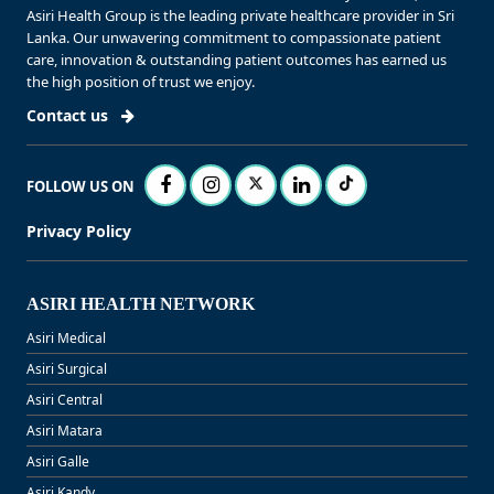
Asiri Health Group is the leading private healthcare provider in Sri
Lanka. Our unwavering commitment to compassionate patient
care, innovation & outstanding patient outcomes has earned us
the high position of trust we enjoy.
Contact us
FOLLOW US ON
Privacy Policy
ASIRI HEALTH NETWORK
Asiri Medical
Asiri Surgical
Asiri Central
Asiri Matara
Asiri Galle
Asiri Kandy