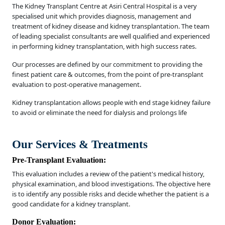
The Kidney Transplant Centre at Asiri Central Hospital is a very
specialised unit which provides diagnosis, management and
treatment of kidney disease and kidney transplantation. The team
of leading specialist consultants are well qualified and experienced
in performing kidney transplantation, with high success rates.
Our processes are defined by our commitment to providing the
finest patient care & outcomes, from the point of pre-transplant
evaluation to post-operative management.
Kidney transplantation allows people with end stage kidney failure
to avoid or eliminate the need for dialysis and prolongs life
Our Services & Treatments
Pre-Transplant Evaluation:
This evaluation includes a review of the patient's medical history,
physical examination, and blood investigations. The objective here
is to identify any possible risks and decide whether the patient is a
good candidate for a kidney transplant.
Donor Evaluation: