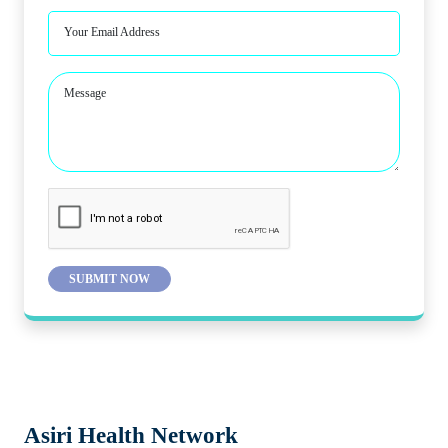
Your Email Address
Message
SUBMIT NOW
Asiri Health Network