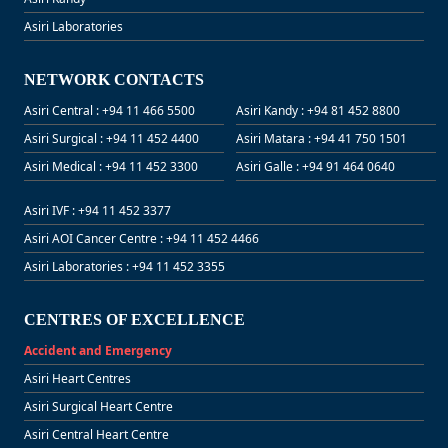
Asiri Laboratories
NETWORK CONTACTS
Asiri Central : +94 11 466 5500
Asiri Kandy : +94 81 452 8800
Asiri Surgical : +94 11 452 4400
Asiri Matara : +94 41 750 1501
Asiri Medical : +94 11 452 3300
Asiri Galle : +94 91 464 0640
Asiri IVF : +94 11 452 3377
Asiri AOI Cancer Centre : +94 11 452 4466
Asiri Laboratories : +94 11 452 3355
CENTRES OF EXCELLENCE
Accident and Emergency
Asiri Heart Centres
Asiri Surgical Heart Centre
Asiri Central Heart Centre