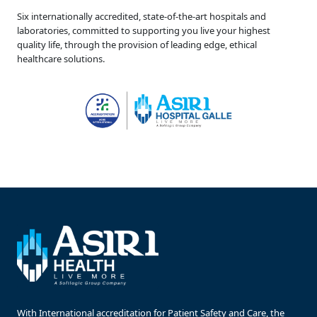
Six internationally accredited, state-of-the-art hospitals and
laboratories, committed to supporting you live your highest
quality life, through the provision of leading edge, ethical
healthcare solutions.
With International accreditation for Patient Safety and Care, the