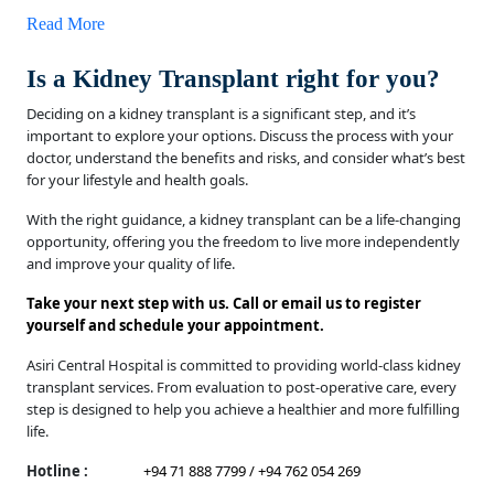
Read More
Is a Kidney Transplant right for you?
Deciding on a kidney transplant is a significant step, and it’s
important to explore your options. Discuss the process with your
doctor, understand the benefits and risks, and consider what’s best
for your lifestyle and health goals.
With the right guidance, a kidney transplant can be a life-changing
opportunity, offering you the freedom to live more independently
and improve your quality of life.
Take your next step with us. Call or email us to register
yourself and schedule your appointment.
Asiri Central Hospital is committed to providing world-class kidney
transplant services. From evaluation to post-operative care, every
step is designed to help you achieve a healthier and more fulfilling
life.
Hotline :
+94 71 888 7799 / +94 762 054 269