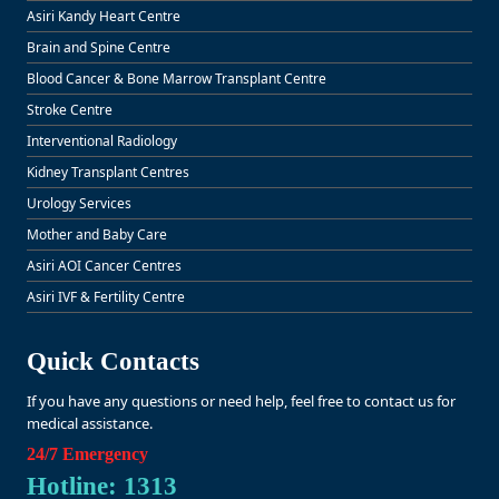
Asiri Kandy Heart Centre
Brain and Spine Centre
Blood Cancer & Bone Marrow Transplant Centre
Stroke Centre
Interventional Radiology
Kidney Transplant Centres
Urology Services
Mother and Baby Care
Asiri AOI Cancer Centres
Asiri IVF & Fertility Centre
Quick Contacts
If you have any questions or need help, feel free to contact us for
medical assistance.
24/7 Emergency
Hotline: 1313