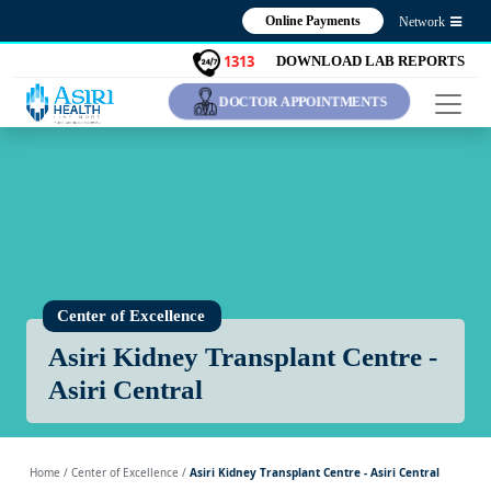
Online Payments
Network
1313
DOWNLOAD LAB REPORTS
DOCTOR APPOINTMENTS
Center of Excellence
Asiri Kidney Transplant Centre -
Asiri Central
Home
/ Center of Excellence /
Asiri Kidney Transplant Centre - Asiri Central