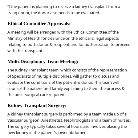
If the patient is planning to receive a kidney transplant from a
living donor, the donor also needs to be evaluated.
Ethical Committee Approvals:
A meeting will be arranged with the Ethical Committee of the
Ministry of Health for clearance on the ethical & legal aspects
relating to both donor & recipient and for authorization to proceed
with the transplant.
Multi-Disciplinary Team Meeting:
The Kidney Transplant team, which consists of the representation
of Specialists of multiple disciplines, will gather to discuss and
evaluate the conditions of the patient & donor. This team will
counsel the patient and family explaining to them the process &
the post- surgical care required.
Kidney Transplant Surgery:
A kidney transplant surgery is performed by a team made up of a
Vascular Surgeon, Anesthetist, Nephrologists and a team of nurses.
The surgery typically takes several hours and involves placing the
new kidney in the patient's lower abdomen.