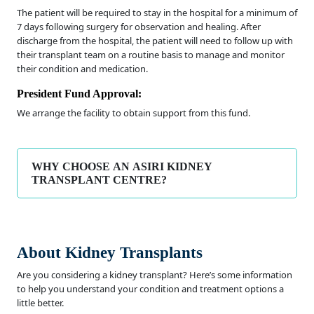
The patient will be required to stay in the hospital for a minimum of
7 days following surgery for observation and healing. After
discharge from the hospital, the patient will need to follow up with
their transplant team on a routine basis to manage and monitor
their condition and medication.
President Fund Approval:
We arrange the facility to obtain support from this fund.
WHY CHOOSE AN ASIRI KIDNEY
TRANSPLANT CENTRE?
About Kidney Transplants
Are you considering a kidney transplant? Here’s some information
to help you understand your condition and treatment options a
little better.