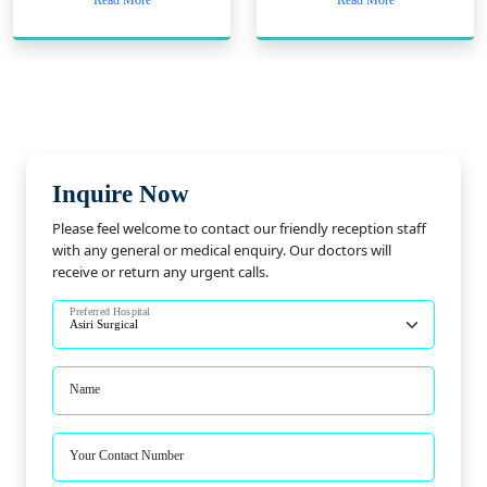
Read More
Read More
Inquire Now
Please feel welcome to contact our friendly reception staff
with any general or medical enquiry. Our doctors will
receive or return any urgent calls.
Preferred Hospital
Name
Your Contact Number