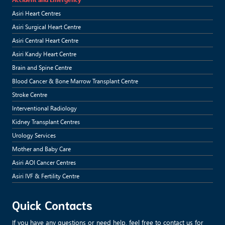
Asiri Heart Centres
Asiri Surgical Heart Centre
Asiri Central Heart Centre
Asiri Kandy Heart Centre
Brain and Spine Centre
Blood Cancer & Bone Marrow Transplant Centre
Stroke Centre
Interventional Radiology
Kidney Transplant Centres
Urology Services
Mother and Baby Care
Asiri AOI Cancer Centres
Asiri IVF & Fertility Centre
Quick Contacts
If you have any questions or need help, feel free to contact us for