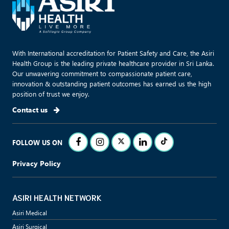
With International accreditation for Patient Safety and Care, the Asiri
Health Group is the leading private healthcare provider in Sri Lanka.
Our unwavering commitment to compassionate patient care,
innovation & outstanding patient outcomes has earned us the high
position of trust we enjoy.
Contact us
FOLLOW US ON
Privacy Policy
ASIRI HEALTH NETWORK
Asiri Medical
Asiri Surgical