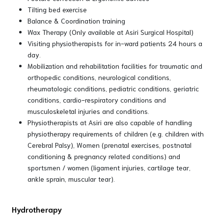
Tilting bed exercise
Balance & Coordination training
Wax Therapy (Only available at Asiri Surgical Hospital)
Visiting physiotherapists for in-ward patients 24 hours a
day.
Mobilization and rehabilitation facilities for traumatic and
orthopedic conditions, neurological conditions,
rheumatologic conditions, pediatric conditions, geriatric
conditions, cardio-respiratory conditions and
musculoskeletal injuries and conditions.
Physiotherapists at Asiri are also capable of handling
physiotherapy requirements of children (e.g. children with
Cerebral Palsy), Women (prenatal exercises, postnatal
conditioning & pregnancy related conditions) and
sportsmen / women (ligament injuries, cartilage tear,
ankle sprain, muscular tear).
Hydrotherapy