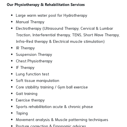
Our Physiotherapy & Rehabilitation Services
Large warm water pool for Hydrotherapy
Manual Therapy
Electrotherapy (Ultrasound Therapy, Cervical & Lumbar
Traction, Interferential therapy, TENS, Short Wave Therapy,
Infra-Red therapy & Electrical muscle stimulation)
IR Therapy
Suspension Therapy
Chest Physiotherapy
IF Therapy
Lung function test
Soft tissue manipulation
Core stability training / Gym ball exercise
Gait training
Exercise therapy
Sports rehabilitation acute & chronic phase
Taping
Movement analysis & Muscle patterning techniques
Posture correction & Ergonomic advices