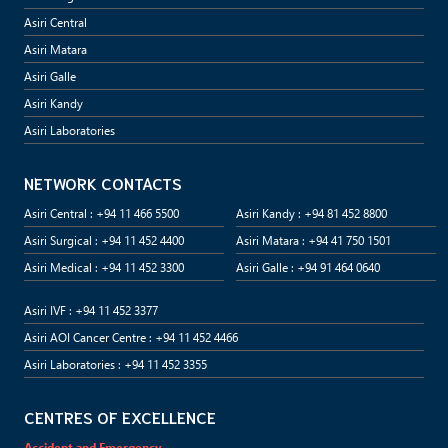
Asiri Central
Asiri Matara
Asiri Galle
Asiri Kandy
Asiri Laboratories
NETWORK CONTACTS
Asiri Central : +94 11 466 5500
Asiri Kandy : +94 81 452 8800
Asiri Surgical : +94 11 452 4400
Asiri Matara : +94 41 750 1501
Asiri Medical : +94 11 452 3300
Asiri Galle : +94 91 464 0640
Asiri IVF : +94 11 452 3377
Asiri AOI Cancer Centre : +94 11 452 4466
Asiri Laboratories : +94 11 452 3355
CENTRES OF EXCELLENCE
Accident and Emergency