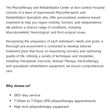
The Physiotherapy and Rehabilitation Center at Asiri Central Hospital
consists of a team of experienced Physiotherapists and
Rehabilitation Specialists who offer personalized, evidence-based
treatment to help you regain mobility, function, and independence.
We address a diverse range of conditions, including
Musculoskeletal, Neurological, and Post-surgical issues.
Recognizing the uniqueness of each individual's needs and goals, a
thorough pre-assessment is conducted to develop tailored
treatment plans that focus on maximizing recovery and optimizing
quality of life. Utilizing a variety of techniques and modalities,
including Therapeutic Exercises, Manual Therapy, Electrotherapy,
and specialized rehabilitation equipment, we ensure comprehensive
care.
Why choose us?
365-day service
7.00am to 7.00pm OPD physiotherapy appointments
High tech physiotherapy equipment