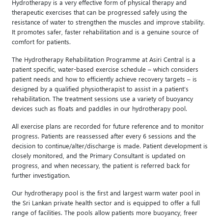
Hydrotherapy is a very effective form of physical therapy and
therapeutic exercises that can be progressed safely using the
resistance of water to strengthen the muscles and improve stability.
It promotes safer, faster rehabilitation and is a genuine source of
comfort for patients.
The Hydrotherapy Rehabilitation Programme at Asiri Central is a
patient specific, water-based exercise schedule – which considers
patient needs and how to efficiently achieve recovery targets – is
designed by a qualified physiotherapist to assist in a patient’s
rehabilitation. The treatment sessions use a variety of buoyancy
devices such as floats and paddles in our hydrotherapy pool.
All exercise plans are recorded for future reference and to monitor
progress. Patients are reassessed after every 6 sessions and the
decision to continue/alter/discharge is made. Patient development is
closely monitored, and the Primary Consultant is updated on
progress, and when necessary, the patient is referred back for
further investigation.
Our hydrotherapy pool is the first and largest warm water pool in
the Sri Lankan private health sector and is equipped to offer a full
range of facilities. The pools allow patients more buoyancy, freer