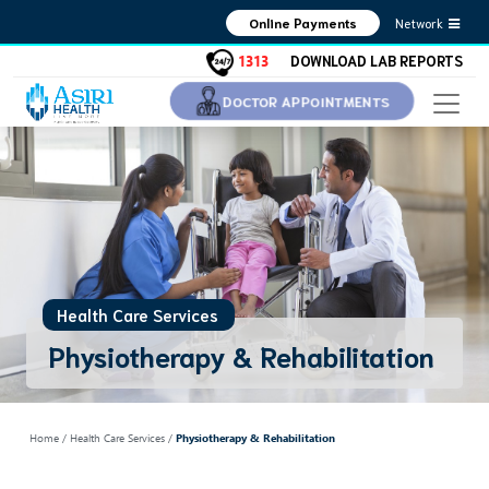
Network
Online Payments
1313
DOWNLOAD LAB REPORTS
DOCTOR APPOINTMENTS
Health Care Services
Physiotherapy & Rehabilitation
Home
/ Health Care Services /
Physiotherapy & Rehabilitation