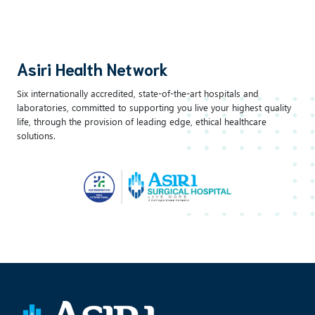
Asiri Health Network
Six internationally accredited, state-of-the-art hospitals and
laboratories, committed to supporting you live your highest quality
life, through the provision of leading edge, ethical healthcare
solutions.