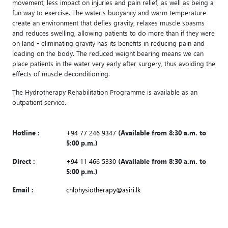
movement, less impact on injuries and pain relief, as well as being a
fun way to exercise. The water's buoyancy and warm temperature
create an environment that defies gravity, relaxes muscle spasms
and reduces swelling, allowing patients to do more than if they were
on land - eliminating gravity has its benefits in reducing pain and
loading on the body. The reduced weight bearing means we can
place patients in the water very early after surgery, thus avoiding the
effects of muscle deconditioning.
The Hydrotherapy Rehabilitation Programme is available as an
outpatient service.
Hotline :
+94 77 246 9347
(Available from 8:30 a.m. to
5:00 p.m.)
Direct :
+94 11 466 5330
(Available from 8:30 a.m. to
5:00 p.m.)
Email :
chlphysiotherapy@asiri.lk