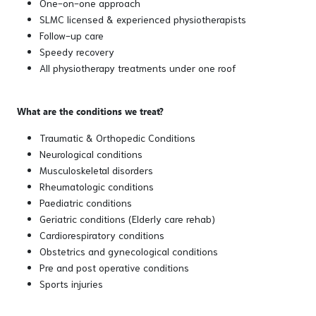
One-on-one approach
SLMC licensed & experienced physiotherapists
Follow-up care
Speedy recovery
All physiotherapy treatments under one roof
What are the conditions we treat?
Traumatic & Orthopedic Conditions
Neurological conditions
Musculoskeletal disorders
Rheumatologic conditions
Paediatric conditions
Geriatric conditions (Elderly care rehab)
Cardiorespiratory conditions
Obstetrics and gynecological conditions
Pre and post operative conditions
Sports injuries